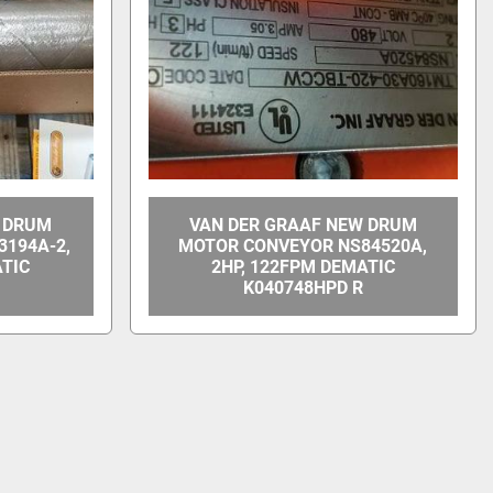
W DRUM
VAN DER GRAAF NEW DRUM
194A-2,
MOTOR CONVEYOR NS84520A,
ATIC
2HP, 122FPM DEMATIC
K040748HPD R