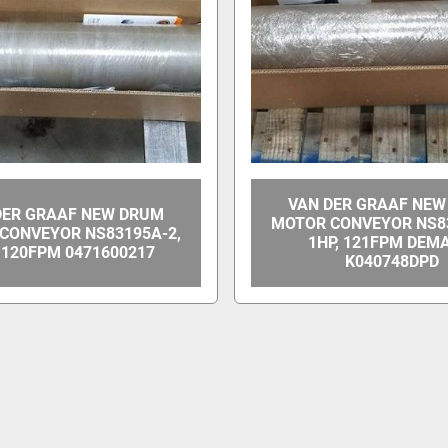
VAN DER GRAAF NE
DER GRAAF NEW DRUM
MOTOR CONVEYOR NS83
CONVEYOR NS83195A-2,
1HP, 121FPM DEM
, 120FPM 0471600217
K040748DPD