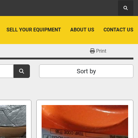
Searc
SELL YOUR EQUIPMENT
ABOUT US
CONTACT US
Print
Sort by