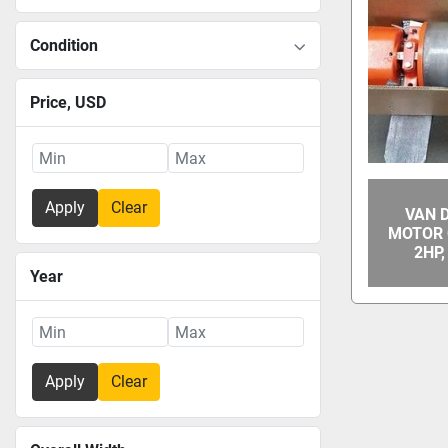
Condition
Price
, USD
Apply
Clear
VAN 
MOTOR 
2HP
Year
Apply
Clear