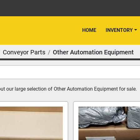
HOME
INVENTORY
Conveyor Parts
Other Automation Equipment
t our large selection of Other Automation Equipment for sale.