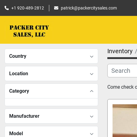
+1 920-489-2812
patrick@packercitysales.com
Inventory
Country
Location
Come check ou
Category
Manufacturer
Model