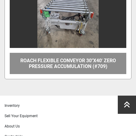
ROACH FLEXIBLE CONVEYOR 30"X40' ZERO
PRESSURE ACCUMULATION (#709)
Inventory
Sell Your Equipment
About Us