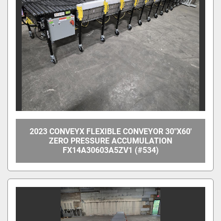
Manufacturer
Model
Condition
Price
, USD
2023 CONVEYX FLEXIBLE CONVEYOR 30"X60'
ZERO PRESSURE ACCUMULATION
FX14A30603A5ZV1 (#534)
Apply
Clear
Year