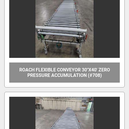
Apply
Clear
Overall Width
Between Frame Width
ROACH FLEXIBLE CONVEYOR 30"X40' ZERO
PRESSURE ACCUMULATION (#708)