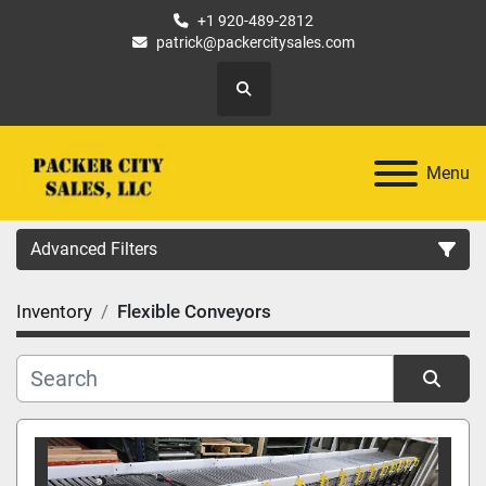
+1 920-489-2812
patrick@packercitysales.com
Search
Menu
Advanced Filters
Inventory
Flexible Conveyors
Country
Location
Sort by
Category