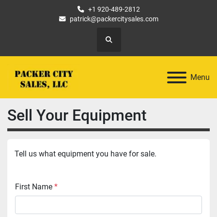
+1 920-489-2812
patrick@packercitysales.com
Search
Menu
Sell Your Equipment
Tell us what equipment you have for sale.
First Name
*