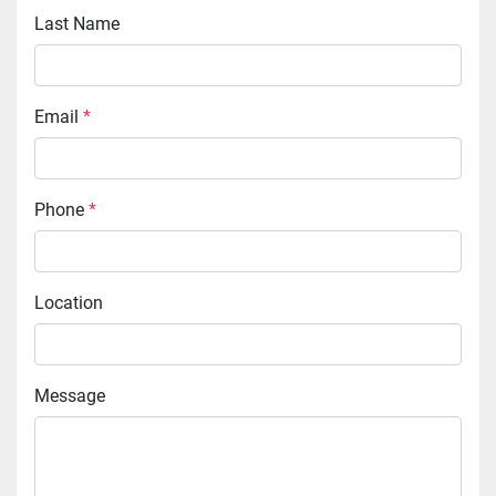
Last Name
Email
*
Phone
*
Location
Message