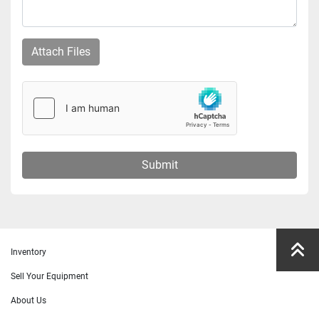
Attach Files
Submit
Inventory
Sell Your Equipment
About Us