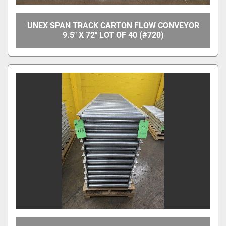
UNEX SPAN TRACK CARTON FLOW CONVEYOR
9.5" X 72" LOT OF 40 (#720)