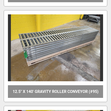
12.5" X 140' GRAVITY ROLLER CONVEYOR (#95)