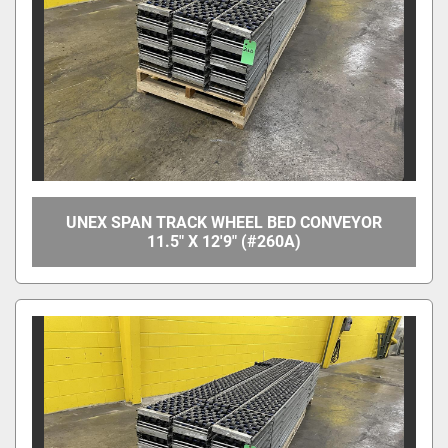
UNEX SPAN TRACK WHEEL BED CONVEYOR
11.5" X 12'9" (#260A)