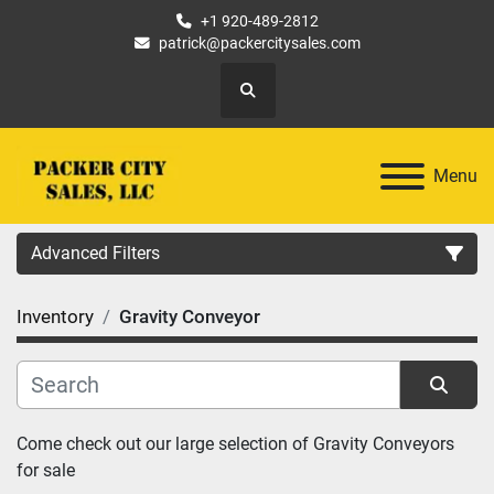
+1 920-489-2812
patrick@packercitysales.com
Search
Menu
Advanced Filters
Inventory
Gravity Conveyor
Country
Location
Sort by
Come check out our large selection of Gravity Conveyors 
Category
for sale