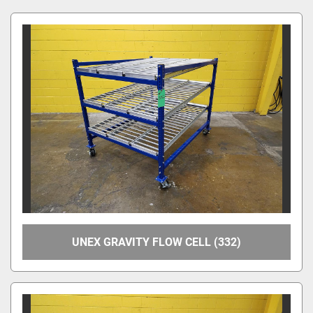
Manufacturer
Model
Condition
Price
, USD
Apply
Clear
UNEX GRAVITY FLOW CELL (332)
Year