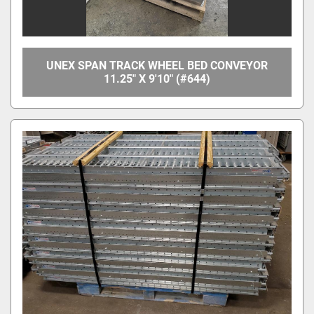
UNEX SPAN TRACK WHEEL BED CONVEYOR
11.25" X 9'10" (#644)