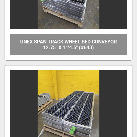
UNEX SPAN TRACK WHEEL BED CONVEYOR
12.75" X 11'4.5" (#643)