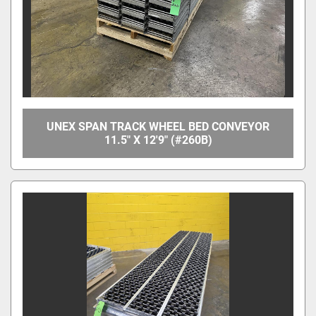
UNEX SPAN TRACK WHEEL BED CONVEYOR
11.5" X 12'9" (#260B)