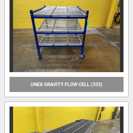
Apply
Clear
Overall Width
Between Frame Width
UNEX GRAVITY FLOW CELL (333)