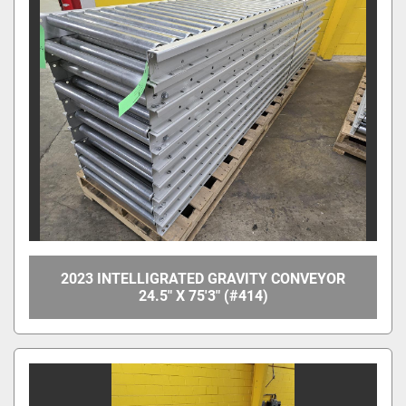
2023 INTELLIGRATED GRAVITY CONVEYOR
24.5" X 75'3" (#414)