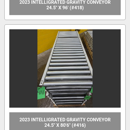
2023 INTELLIGRATED GRAVITY CONVEYOR
24.5" X 96' (#418)
2023 INTELLIGRATED GRAVITY CONVEYOR
24.5" X 80'6" (#416)