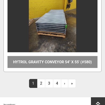
HYTROL GRAVITY CONVEYOR 54" X 55' (#580)
1
2
3
4
›
»