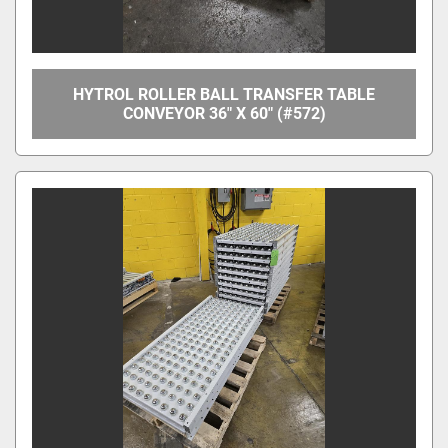
HYTROL ROLLER BALL TRANSFER TABLE
CONVEYOR 36" X 60" (#572)