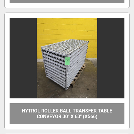
HYTROL ROLLER BALL TRANSFER TABLE
CONVEYOR 30" X 63" (#566)