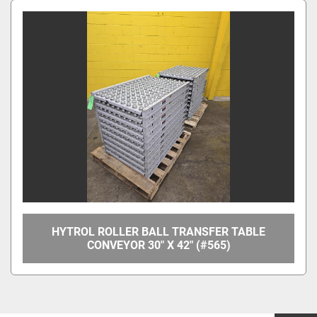
HYTROL ROLLER BALL TRANSFER TABLE
CONVEYOR 30" X 42" (#565)