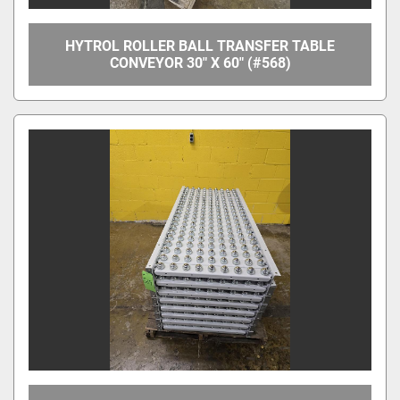
HYTROL ROLLER BALL TRANSFER TABLE
CONVEYOR 30" X 60" (#568)