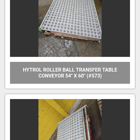
Apply
Clear
Overall Width
Between Frame Width
HYTROL ROLLER BALL TRANSFER TABLE
CONVEYOR 54" X 60" (#573)