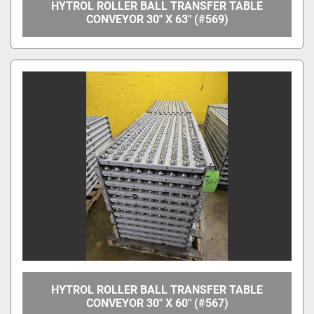
HYTROL ROLLER BALL TRANSFER TABLE
CONVEYOR 30" X 63" (#569)
HYTROL ROLLER BALL TRANSFER TABLE
CONVEYOR 30" X 60" (#567)