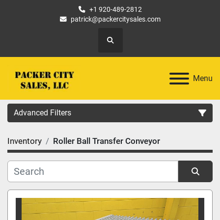
+1 920-489-2812
patrick@packercitysales.com
Search
Menu
Advanced Filters
Inventory
Roller Ball Transfer Conveyor
Country
Location
Sort by
Category