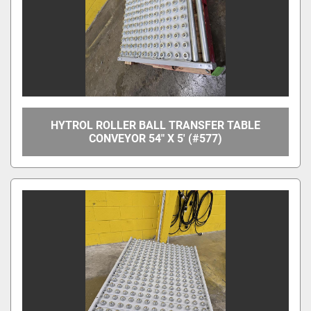
HYTROL ROLLER BALL TRANSFER TABLE
CONVEYOR 54" X 5' (#577)