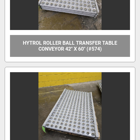
HYTROL ROLLER BALL TRANSFER TABLE
CONVEYOR 42" X 60" (#574)