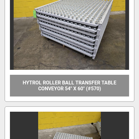
Manufacturer
Model
Condition
Price
, USD
HYTROL ROLLER BALL TRANSFER TABLE
CONVEYOR 54" X 60" (#570)
Apply
Clear
Year