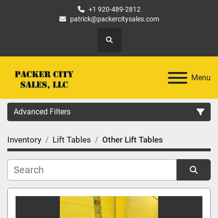
+1 920-489-2812
patrick@packercitysales.com
Search
Menu
Advanced Filters
Inventory
Lift Tables
Other Lift Tables
Country
Location
Sort by
Category