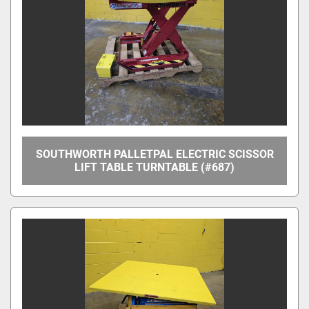
Apply
Clear
Overall Width
Between Frame Width
SOUTHWORTH PALLETPAL ELECTRIC SCISSOR
LIFT TABLE TURNTABLE (#687)