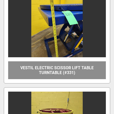
Manufacturer
Model
Condition
Price
, USD
VESTIL ELECTRIC SCISSOR LIFT TABLE
TURNTABLE (#331)
Apply
Clear
Year