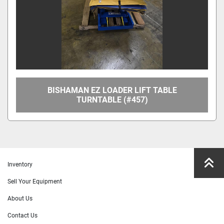
BISHAMAN EZ LOADER LIFT TABLE
TURNTABLE (#457)
Inventory
Sell Your Equipment
About Us
Contact Us