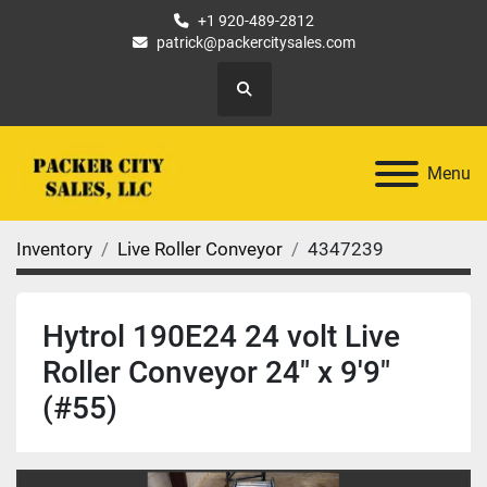
+1 920-489-2812
patrick@packercitysales.com
Search
Menu
Inventory
Live Roller Conveyor
4347239
Hytrol 190E24 24 volt Live
Roller Conveyor 24" x 9'9"
(#55)