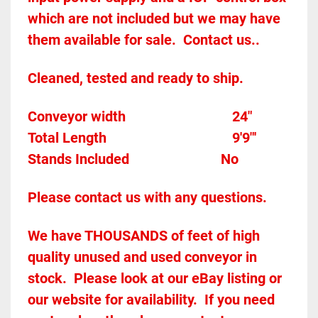
which are not included but we may have 
them available for sale.  Contact us..  
Cleaned, tested and ready to ship.  
Conveyor width							
24"
Total Length
9'9"'
Stands Included						
No
Please contact us with any questions.
We have THOUSANDS of feet of high 
quality unused and used conveyor in 
stock.  Please look at our eBay listing or 
our website for availability.  If you need 