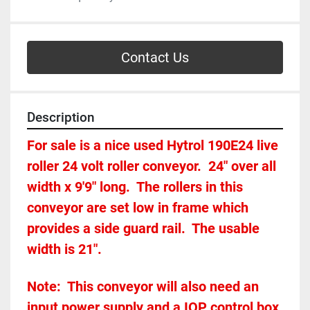
Contact Us
Description
For sale is a nice used Hytrol 190E24 live 
roller 24 volt roller conveyor.  24" over all 
width x 9'9" long.  The rollers in this 
conveyor are set low in frame which 
provides a side guard rail.  The usable 
width is 21".
Note:  This conveyor will also need an 
input power supply and a IOP control box 