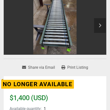
Share via Email
Print Listing
NO LONGER AVAILABLE
$1,400 (USD)
Available quantity:
1