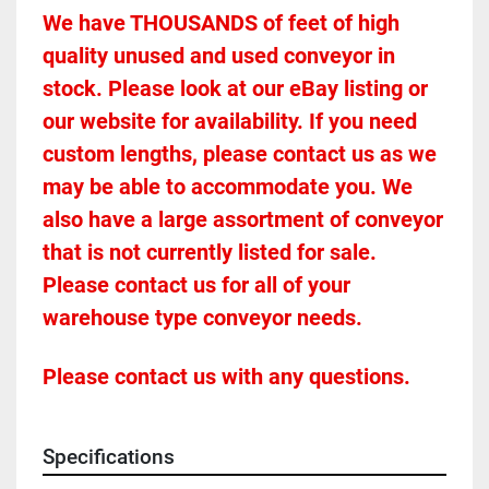
We have THOUSANDS of feet of high 
quality unused and used conveyor in 
stock. Please look at our eBay listing or 
our website for availability. If you need 
custom lengths, please contact us as we 
may be able to accommodate you. We 
also have a large assortment of conveyor 
that is not currently listed for sale. 
Please contact us for all of your 
warehouse type conveyor needs.
Please contact us with any questions.
Specifications