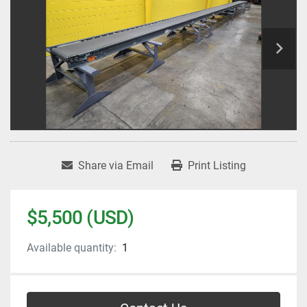
Share via Email
Print Listing
$5,500 (USD)
Available quantity:
1