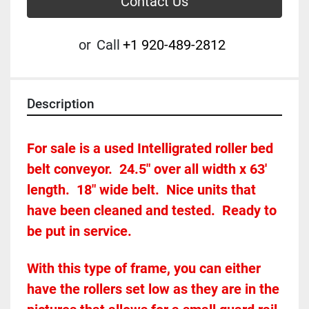
Contact Us
or
Call
+1 920-489-2812
Description
For sale is a used Intelligrated roller bed 
belt conveyor.  24.5" over all width x 63' 
length.  18" wide belt.  Nice units that 
have been cleaned and tested.  Ready to 
be put in service.
With this type of frame, you can either 
have the rollers set low as they are in the 