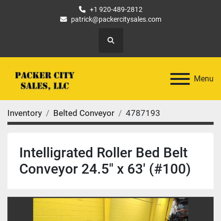
+1 920-489-2812
patrick@packercitysales.com
Search
Menu
Inventory
Belted Conveyor
4787193
Intelligrated Roller Bed Belt
Conveyor 24.5" x 63' (#100)