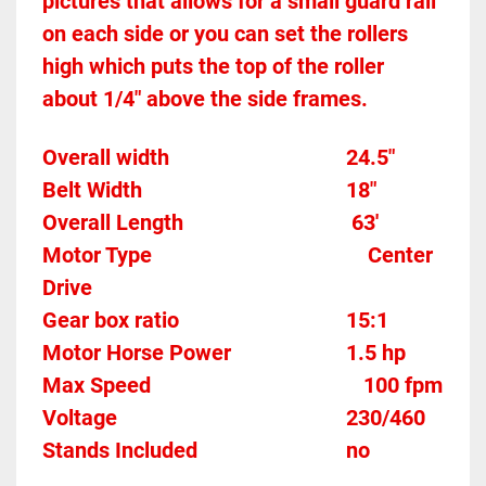
pictures that allows for a small guard rail 
on each side or you can set the rollers 
high which puts the top of the roller 
about 1/4" above the side frames.
Overall width									24.5"
Belt Width 										18"
Overall Length                               63'
Motor Type										Center 
Drive
Gear box ratio
	15:1		
Motor Horse Power						1.5 hp
Max Speed		
100 fpm
Voltage											230/460
Stands Included							no