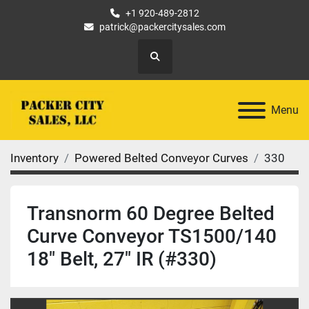
+1 920-489-2812
patrick@packercitysales.com
Search
Menu
Inventory
Powered Belted Conveyor Curves
330
Transnorm 60 Degree Belted
Curve Conveyor TS1500/140
18" Belt, 27" IR (#330)