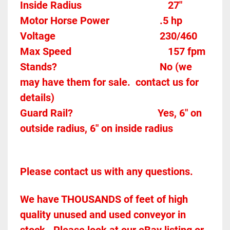
Inside Radius
27"
Motor Horse Power					
.5 hp 
Voltage										
230/460
Max Speed									
157 fpm 
Stands?					
No (we 
may have them for sale.  contact us for 
details)
Guard Rail?
Yes, 6" on 
outside radius, 6" on inside radius
Please contact us with any questions.
We have THOUSANDS of feet of high 
quality unused and used conveyor in 