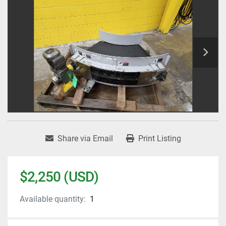
Share via Email
Print Listing
$2,250 (USD)
Available quantity:
1