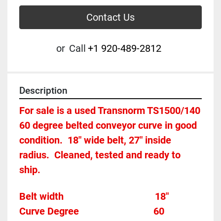
Contact Us
or
Call
+1 920-489-2812
Description
For sale is a used Transnorm TS1500/140 
60 degree belted conveyor curve in good 
condition.  18" wide belt, 27" inside 
radius.  Cleaned, tested and ready to 
ship.
Belt width									   18"
Curve Degree                             
60