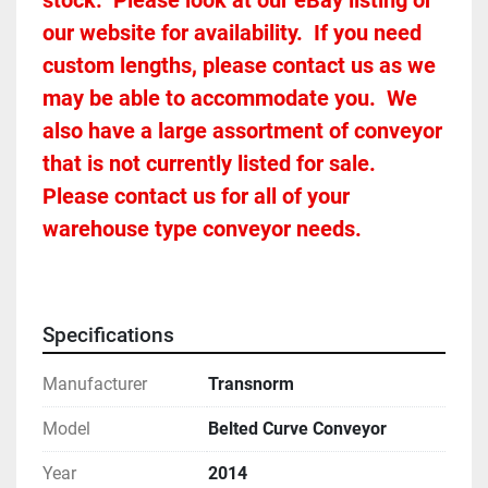
stock.  Please look at our eBay listing or 
our website for availability.  If you need 
custom lengths, please contact us as we 
may be able to accommodate you.  We 
also have a large assortment of conveyor 
that is not currently listed for sale.  
Please contact us for all of your 
warehouse type conveyor needs.
Specifications
Manufacturer
Transnorm
Model
Belted Curve Conveyor
Year
2014