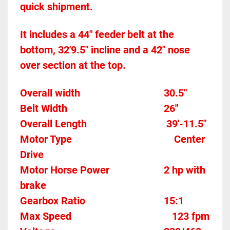
quick shipment.
It includes a 44" feeder belt at the 
bottom, 32'9.5" incline and a 42" nose 
over section at the top.
Overall width									30.5"
Belt Width 										26"
Overall Length                               39'-11.5" 
Motor Type										Center 
Drive
Motor Horse Power						2 hp with 
brake
Gearbox Ratio 
15:1
Max Speed		
123 fpm