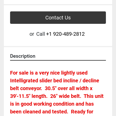
Contact Us
or
Call
+1 920-489-2812
Description
For sale is a very nice lightly used 
Intelligrated slider bed incline / decline 
belt conveyor.  30.5" over all width x 
39'-11.5" length.  26" wide belt.  This unit 
is in good working condition and has 
been cleaned and tested.  Ready for 