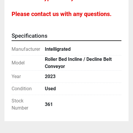
Please contact us with any questions.
Specifications
Manufacturer
Intelligrated
Roller Bed Incline / Decline Belt
Model
Conveyor
Year
2023
Condition
Used
Stock
361
Number