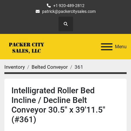
+1 920-489-2812
patrick@packercitysales.com
Search
Menu
Inventory
Belted Conveyor
361
Intelligrated Roller Bed
Incline / Decline Belt
Conveyor 30.5" x 39'11.5"
(#361)