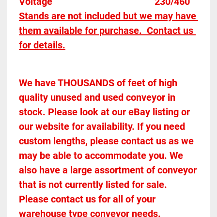
Voltage											230/460
Stands are not included but we may have 
them available for purchase.  Contact us 
for details.
We have THOUSANDS of feet of high 
quality unused and used conveyor in 
stock. Please look at our eBay listing or 
our website for availability. If you need 
custom lengths, please contact us as we 
may be able to accommodate you. We 
also have a large assortment of conveyor 
that is not currently listed for sale. 
Please contact us for all of your 
warehouse type conveyor needs.