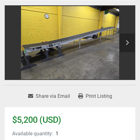
Share via Email
Print Listing
$5,200 (USD)
Available quantity:
1