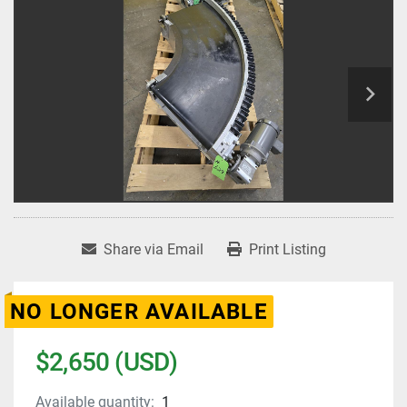
Share via Email
Print Listing
NO LONGER AVAILABLE
$2,650 (USD)
Available quantity:
1