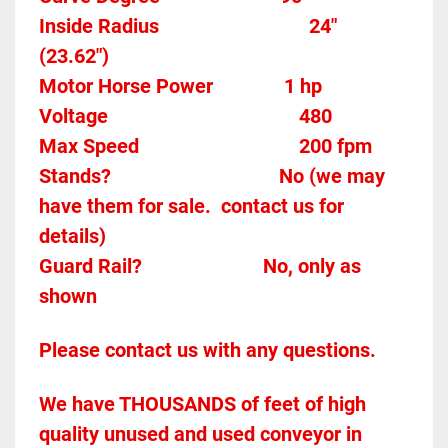
Inside Radius
24"  
(23.62")
Motor Horse Power				 1 hp 
Voltage										480
Max Speed								200 fpm 
Stands?					
No (we may 
have them for sale.  contact us for 
details)
Guard Rail?
No, only as 
shown
Please contact us with any questions.
We have THOUSANDS of feet of high 
quality unused and used conveyor in 