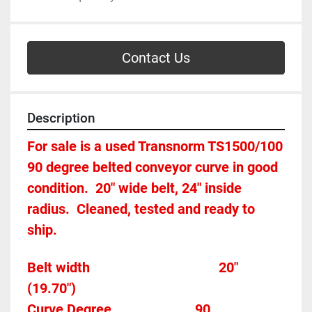
Contact Us
Description
For sale is a used Transnorm TS1500/100 
90 degree belted conveyor curve in good 
condition.  20" wide belt, 24" inside 
radius.  Cleaned, tested and ready to 
ship.
Belt width									   20"  
(19.70")
Curve Degree                        90