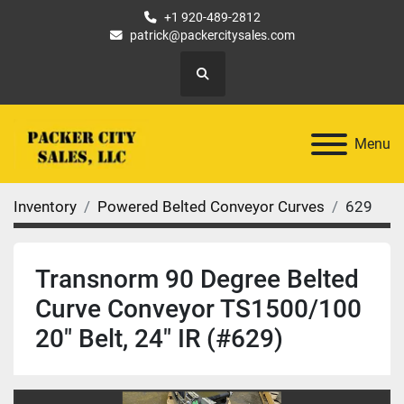
+1 920-489-2812
patrick@packercitysales.com
Search
Menu
Inventory
Powered Belted Conveyor Curves
629
Transnorm 90 Degree Belted
Curve Conveyor TS1500/100
20" Belt, 24" IR (#629)