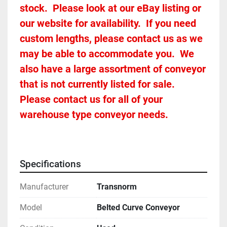
stock.  Please look at our eBay listing or 
our website for availability.  If you need 
custom lengths, please contact us as we 
may be able to accommodate you.  We 
also have a large assortment of conveyor 
that is not currently listed for sale.  
Please contact us for all of your 
warehouse type conveyor needs.
Specifications
Manufacturer
Transnorm
Model
Belted Curve Conveyor