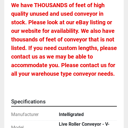
We have THOUSANDS of feet of high 
quality unused and used conveyor in 
stock. Please look at our eBay listing or 
our website for availability. We also have 
thousands of feet of conveyor that is not 
listed. If you need custom lengths, please 
contact us as we may be able to 
accommodate you. Please contact us for 
all your warehouse type conveyor needs.
Specifications
Manufacturer
Intelligrated
Live Roller Conveyor - V-
Model