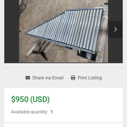
Share via Email
Print Listing
$950 (USD)
Available quantity:
1