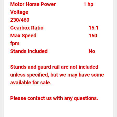
Motor Horse Power						1 hp
Voltage												
230/460
Gearbox Ratio									15:1
Max Speed										160 
fpm
Stands Included								No
Stands and guard rail are not included 
unless specified, but we may have some 
available for sale.
Please contact us with any questions.