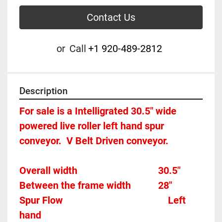
Contact Us
or
Call
+1 920-489-2812
Description
For sale is a Intelligrated 30.5" wide 
powered live roller left hand spur 
conveyor.  V Belt Driven conveyor.  
Overall width									30.5"
Between the frame width			28"
Spur Flow											Left 
hand