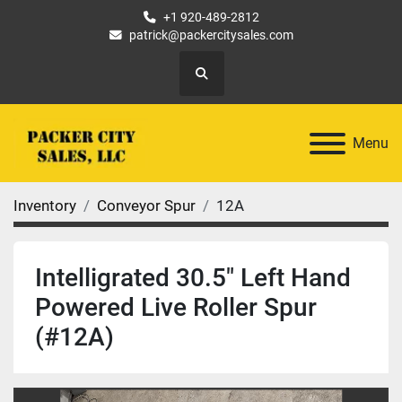
+1 920-489-2812
patrick@packercitysales.com
Search
Menu
Inventory
Conveyor Spur
12A
Intelligrated 30.5" Left Hand
Powered Live Roller Spur
(#12A)