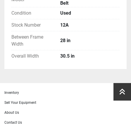
Belt
Condition
Used
Stock Number
12A
Between Frame
28 in
Width
Overall Width
30.5 in
Inventory
Sell Your Equipment
About Us
Contact Us