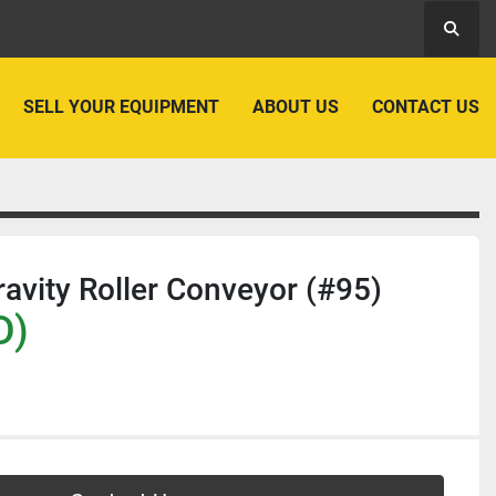
Searc
SELL YOUR EQUIPMENT
ABOUT US
CONTACT US
ravity Roller Conveyor (#95)
D)