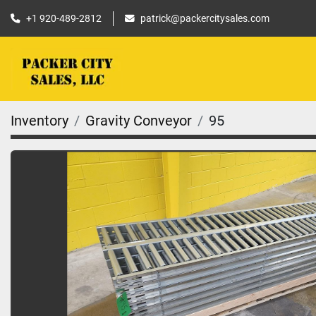
+1 920-489-2812
patrick@packercitysales.com
Inventory
Gravity Conveyor
95