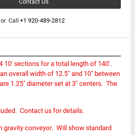
Contact Us
or
Call
+1 920-489-2812
14 10' sections for a total length of 140'. 
n overall width of 12.5" and 10" between 
are 1.25" diameter set at 3" centers.  The 
uded.  Contact us for details.
n gravity conveyor.  Will show standard 