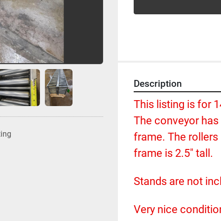
Description
This listing is for 
The conveyor has a
ting
frame. The rollers 
frame is 2.5" tall.  
Stands are not incl
Very nice conditio