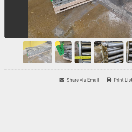
Share via Email
Print Lis