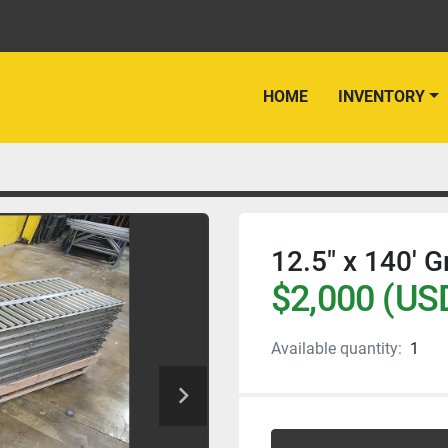
HOME
INVENTORY
12.5" x 140' G
$2,000 (US
Available quantity:
1