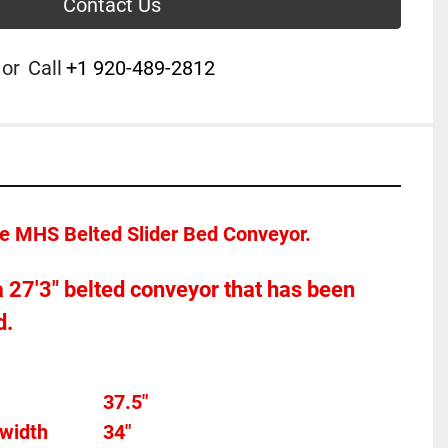
Contact Us
or
Call
+1 920-489-2812
ce MHS Belted Slider Bed Conveyor.  
 a 27'3" belted conveyor that has been 
.  
Overall width									37.5"
width
34"