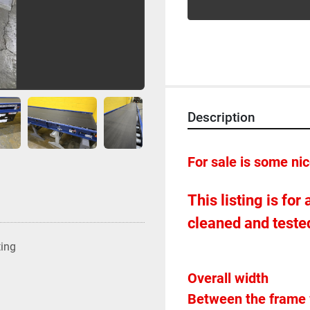
Description
For sale is some ni
This listing is for
cleaned and tested
ting
Between the frame 