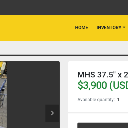
HOME
INVENTORY
MHS 37.5" x 2
$3,900 (US
Available quantity:
1