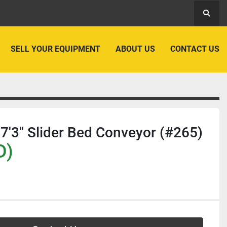
Searc
SELL YOUR EQUIPMENT
ABOUT US
CONTACT US
7'3" Slider Bed Conveyor (#265)
D)