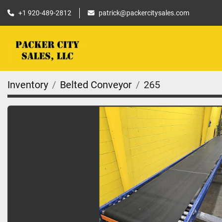
+1 920-489-2812
patrick@packercitysales.com
Inventory
Belted Conveyor
265