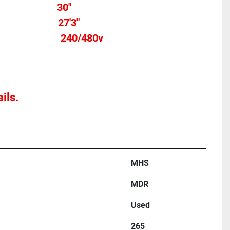
h										
30"
Total length									  27'3"
Voltage											   240/480v
Stands not Included			
ils.
MHS
MDR
Used
265