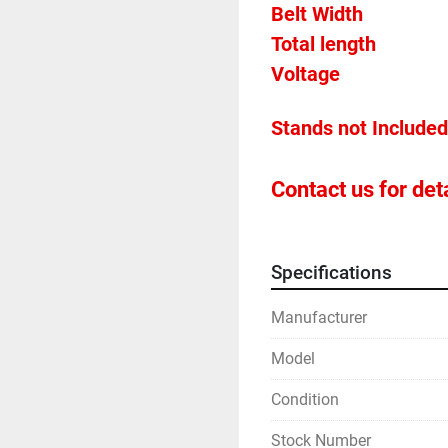
Belt Widt
Contact us for deta
Specifications
Manufacturer
Model
Condition
Stock Number