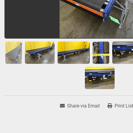
Share via Email
Print Lis