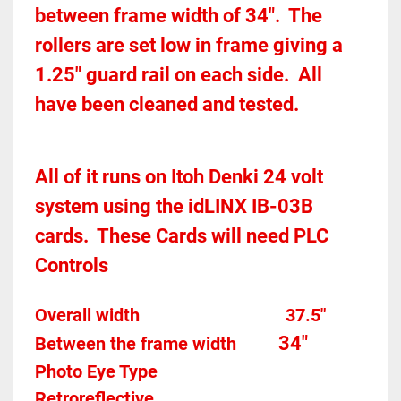
between frame width of 34".  The 
rollers are set low in frame giving a 
1.25" guard rail on each side.  All 
have been cleaned and tested.  
All of it runs on Itoh Denki 24 volt 
system using the idLINX IB-03B 
cards.  These Cards will need PLC 
Controls 
Overall width									37.5"
34"
Between the frame width
Photo Eye Type								
Retroreflective 