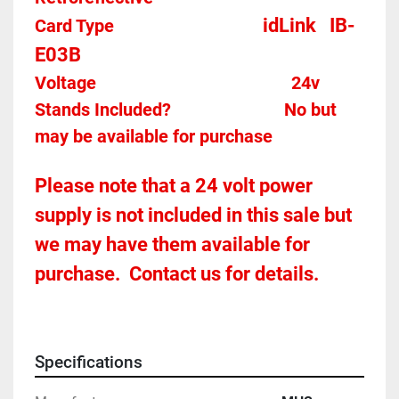
idLink   IB-
Card Type    
E03B
Voltage											
24v
Stands Included?							No but 
may be available for purchase
Please note that a 24 volt power 
supply is not included in this sale but 
we may have them available for 
purchase.  Contact us for details.
Specifications