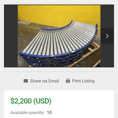
Share via Email
Print Listing
$2,200 (USD)
Available quantity:
10