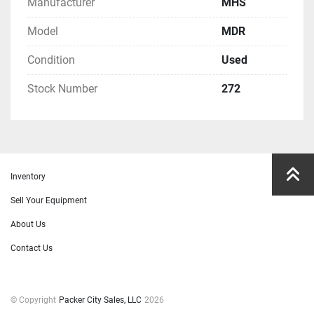
Manufacturer
MHS
Model
MDR
Condition
Used
Stock Number
272
Inventory
Sell Your Equipment
About Us
Contact Us
© Copyright
Packer City Sales, LLC
2026