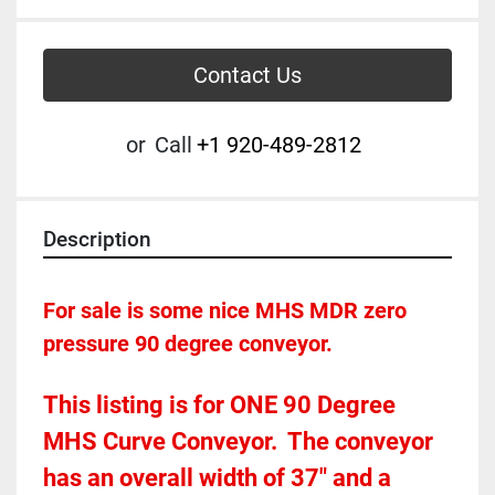
Contact Us
or
Call
+1 920-489-2812
Description
For sale is some nice MHS MDR zero 
pressure 90 degree conveyor.  
This listing is for ONE 90 Degree 
MHS Curve Conveyor.  The conveyor 
has an overall width of 37" and a 