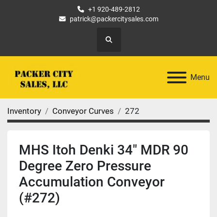
+1 920-489-2812
patrick@packercitysales.com
Search
Menu
Inventory
Conveyor Curves
272
MHS Itoh Denki 34" MDR 90
Degree Zero Pressure
Accumulation Conveyor
(#272)