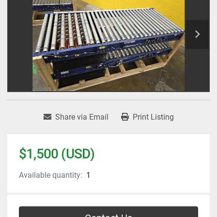
Share via Email
Print Listing
$1,500 (USD)
Available quantity:
1