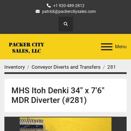
+1 920-489-2812
patrick@packercitysales.com
Search
Menu
Inventory
Conveyor Diverts and Transfers
281
MHS Itoh Denki 34" x 7'6"
MDR Diverter (#281)