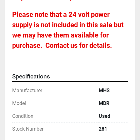
Please note that a 24 volt power 
supply is not included in this sale but 
we may have them available for 
purchase.  Contact us for details.
Specifications
Manufacturer
MHS
Model
MDR
Condition
Used
Stock Number
281