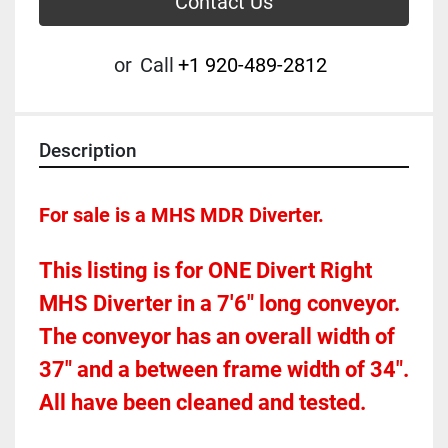
Contact Us
or
Call
+1 920-489-2812
Description
For sale is a MHS MDR Diverter.  
This listing is for ONE Divert Right 
MHS Diverter in a 7'6" long conveyor.  
The conveyor has an overall width of 
37" and a between frame width of 34".    
All have been cleaned and tested.  