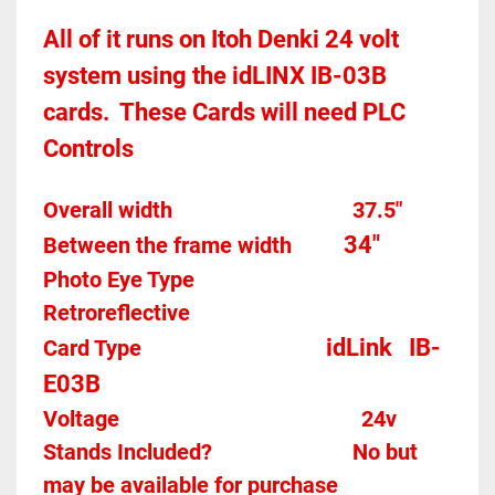
All of it runs on Itoh Denki 24 volt 
system using the idLINX IB-03B 
cards.  These Cards will need PLC 
Controls 
Overall width									37.5"
34"
Between the frame width
Photo Eye Type								
Retroreflective 
idLink   IB-
Card Type    
E03B
Voltage											
24v
Stands Included?							No but 
may be available for purchase