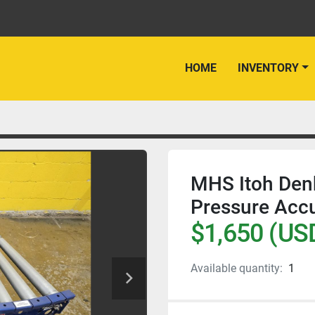
HOME
INVENTORY
MHS Itoh Den
Pressure Acc
$1,650 (US
Available quantity:
1