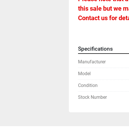
this sale but we m
Contact us for deta
Specifications
Manufacturer
Model
Condition
Stock Number