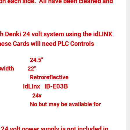
 on each side.  All have been cleaned and 
toh Denki 24 volt system using the idLINX 
hese Cards will need PLC Controls 
Overall width									24.5"
width
22"
Photo Eye Type								Retroreflective 
idLinx   IB-E03B
									
24v
 24 volt power supply is not included in 