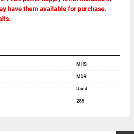
ay have them available for purchase.  
ils.
MHS
MDR
Used
285