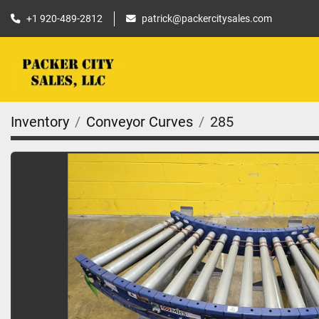
+1 920-489-2812
patrick@packercitysales.com
Inventory
Conveyor Curves
285