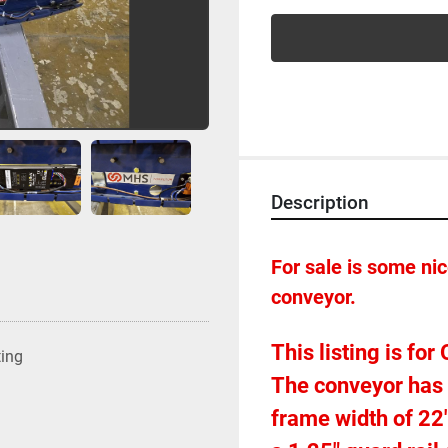
Description
For sale is some n
conveyor.  
This listing is fo
ting
The conveyor has a
frame width of 22".