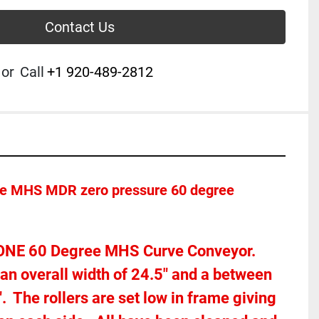
Contact Us
or
Call
+1 920-489-2812
ice MHS MDR zero pressure 60 degree 
r ONE 60 Degree MHS Curve Conveyor.  
n overall width of 24.5" and a between 
  The rollers are set low in frame giving 