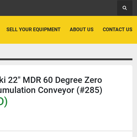
Searc
SELL YOUR EQUIPMENT
ABOUT US
CONTACT US
ki 22" MDR 60 Degree Zero
umulation Conveyor (#285)
D)