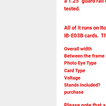
a 1.25" guard rail
tested.  
All of it runs on I
IB-E03B cards.  T
Between the frame 
Card Type    
Voltage		
Stands Included?							No but may be available for 
purchase
Please note that a