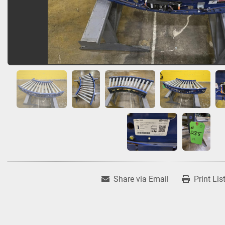
Share via Email
Print Lis