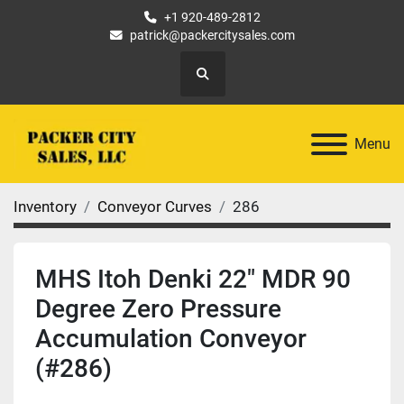
+1 920-489-2812
patrick@packercitysales.com
Search
Menu
Inventory
Conveyor Curves
286
MHS Itoh Denki 22" MDR 90
Degree Zero Pressure
Accumulation Conveyor
(#286)