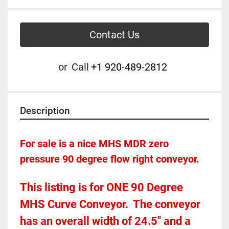
Contact Us
or
Call
+1 920-489-2812
Description
For sale is a nice MHS MDR zero 
pressure 90 degree flow right conveyor.  
This listing is for ONE 90 Degree 
MHS Curve Conveyor.  The conveyor 
has an overall width of 24.5" and a 