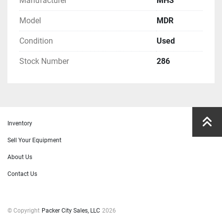
Manufacturer
MHS
Model
MDR
Condition
Used
Stock Number
286
Inventory
Sell Your Equipment
About Us
Contact Us
© Copyright
Packer City Sales, LLC
2026