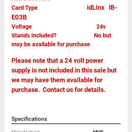
idLinx   IB-
Card Type    
E03B
Voltage											
24v
Stands Included?							No but 
may be available for purchase
Please note that a 24 volt power 
supply is not included in this sale but 
we may have them available for 
purchase.  Contact us for details.
Specifications