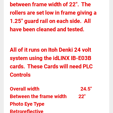
between frame width of 22".  The 
rollers are set low in frame giving a 
1.25" guard rail on each side.  All 
have been cleaned and tested.  
All of it runs on Itoh Denki 24 volt 
system using the idLINX IB-E03B 
cards.  These Cards will need PLC 
Controls 
Overall width									24.5"
Between the frame width
22"
Photo Eye Type								
Retroreflective 