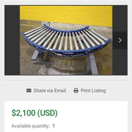
Share via Email
Print Listing
$2,100 (USD)
Available quantity:
1