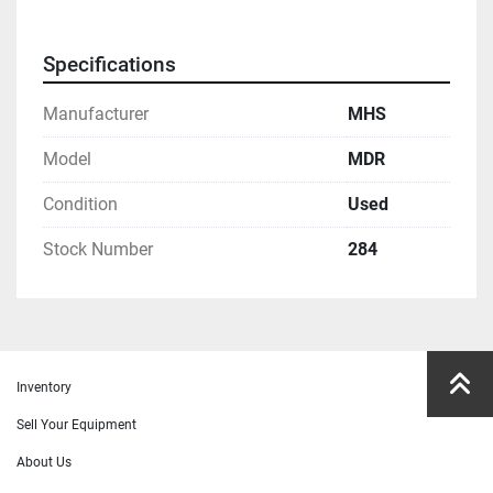
Specifications
Manufacturer
MHS
Model
MDR
Condition
Used
Stock Number
284
Inventory
Sell Your Equipment
About Us