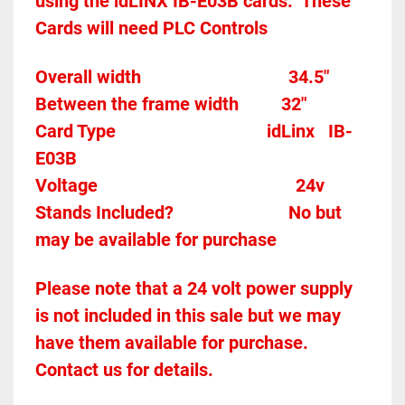
using the idLINX IB-E03B cards.  These 
Cards will need PLC Controls 
Overall width									34.5"
Between the frame width
32"
Card Type    
idLinx   IB-
E03B
Voltage											
24v
Stands Included?							No but 
may be available for purchase
Please note that a 24 volt power supply 
is not included in this sale but we may 
have them available for purchase.  
Contact us for details.