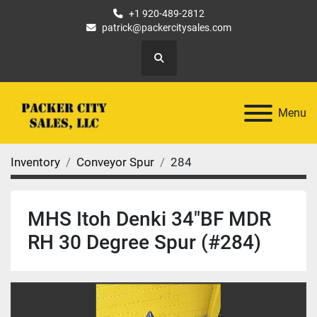
+1 920-489-2812
patrick@packercitysales.com
Search
Menu
Inventory
Conveyor Spur
284
MHS Itoh Denki 34"BF MDR
RH 30 Degree Spur (#284)