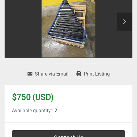
Share via Email
Print Listing
$750 (USD)
Available quantity:
2