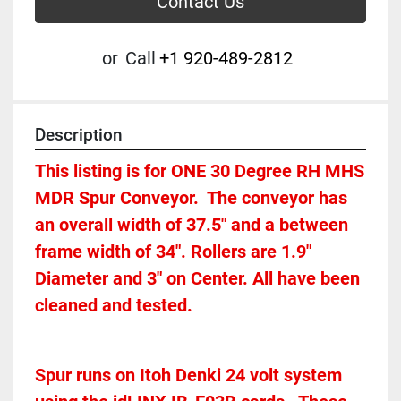
Contact Us
or
Call
+1 920-489-2812
Description
This listing is for ONE 30 Degree RH MHS 
MDR Spur Conveyor.  The conveyor has 
an overall width of 37.5" and a between 
frame width of 34". Rollers are 1.9" 
Diameter and 3" on Center. All have been 
cleaned and tested.  
Spur runs on Itoh Denki 24 volt system 