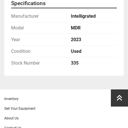
Specifications
Manufacturer
Intelligrated
Model
MDR
Year
2023
Condition
Used
Stock Number
335
Inventory
Sell Your Equipment
About Us