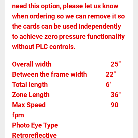
need this option, please let us know 
when ordering so we can remove it so 
the cards can be used independently 
to achieve zero pressure functionality 
without PLC controls.
Overall width									
25"
Between the frame width
22"
Total length									
6'
Zone Length									
36"
Max Speed
90 
fpm
Photo Eye Type								
Retroreflective 