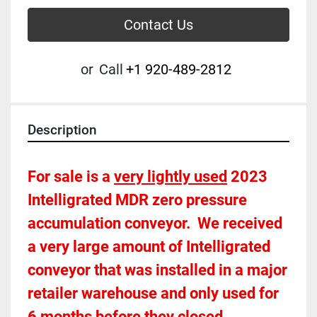
Contact Us
or
Call
+1 920-489-2812
Description
For sale is a 
very lightly used
 2023 
Intelligrated MDR zero pressure 
accumulation conveyor.  We received 
a very large amount of Intelligrated 
conveyor that was installed in a major 
retailer warehouse and only used for 
6 months before they closed.  