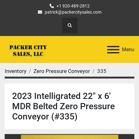
+1 920-489-2812
patrick@packercitysales.com
Search
Menu
Inventory
Zero Pressure Conveyor
335
2023 Intelligrated 22" x 6'
MDR Belted Zero Pressure
Conveyor (#335)