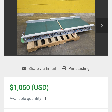
Share via Email
Print Listing
$1,050 (USD)
Available quantity:
1