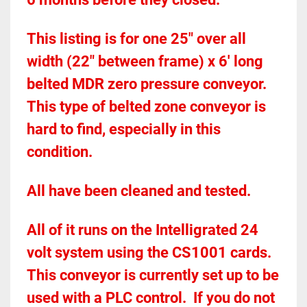
This listing is for one 25" over all 
width (22" between frame) x 6' long 
belted MDR zero pressure conveyor.  
This type of belted zone conveyor is 
hard to find, especially in this 
condition.  
All have been cleaned and tested.  
All of it runs on the Intelligrated 24 
volt system using the CS1001 cards.  
This conveyor is currently set up to be 
used with a PLC control.  If you do not 