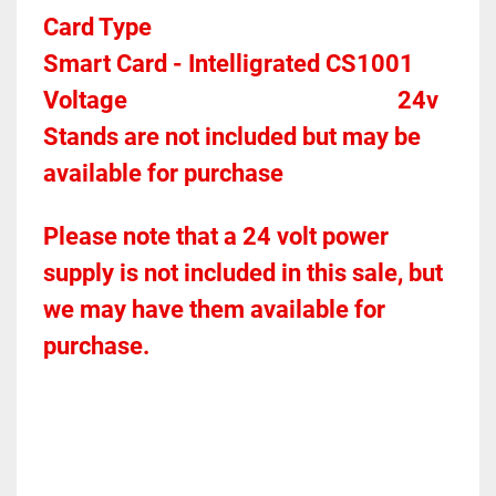
Card Type    
Smart Card - Intelligrated CS1001 
Voltage											
24v
Stands are not included but may be 
available for purchase
Please note that a 24 volt power 
supply is not included in this sale, but 
we may have them available for 
purchase.  