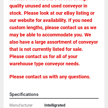
quality unused and used conveyor in 
stock. Please look at our eBay listing or 
our website for availability. If you need 
custom lengths, please contact us as we 
may be able to accommodate you. We 
also have a large assortment of conveyor 
that is not currently listed for sale. 
Please contact us for all of your 
warehouse type conveyor needs.
Please contact us with any questions.
Specifications
Manufacturer
Intelligrated