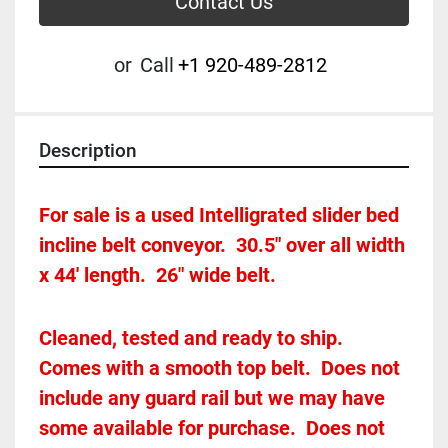
Contact Us
or
Call
+1 920-489-2812
Description
For sale is a used Intelligrated slider bed 
incline belt conveyor.  30.5" over all width 
x 44' length.  26" wide belt.  
Cleaned, tested and ready to ship.  
Comes with a smooth top belt.  Does not 
include any guard rail but we may have 
some available for purchase.  Does not 