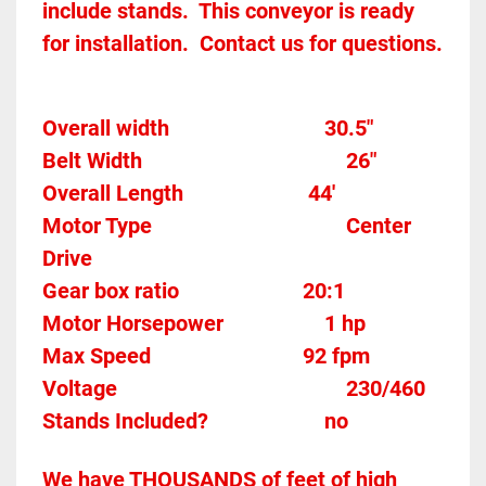
include stands.  This conveyor is ready 
for installation.  Contact us for questions.  
Overall width								30.5"
Belt Width 										26"
Overall Length                       44'
Motor Type									Center 
Drive
Gear box ratio
20:1		
Motor Horsepower					1 hp
Max Speed		
92 fpm
Voltage											230/460
Stands Included?						no
We have THOUSANDS of feet of high 