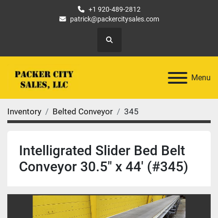
+1 920-489-2812
patrick@packercitysales.com
Search
Menu
Inventory
Belted Conveyor
345
Intelligrated Slider Bed Belt
Conveyor 30.5" x 44' (#345)