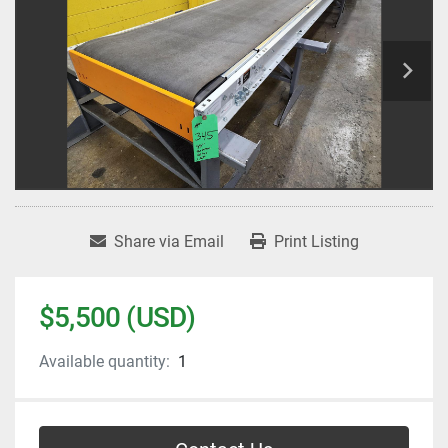
Share via Email
Print Listing
$5,500 (USD)
Available quantity:
1