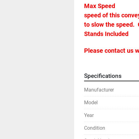
Max Speed										480 fpm (note the very fast 
speed of this conve
to slow the speed.  
Please contact us w
Specifications
Manufacturer
Model
Year
Condition