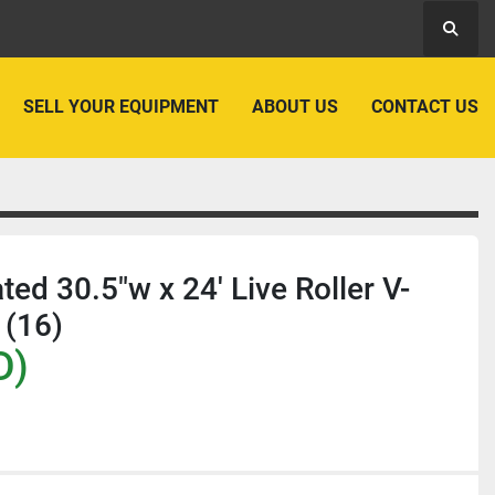
Searc
SELL YOUR EQUIPMENT
ABOUT US
CONTACT US
ated 30.5"w x 24' Live Roller V-
 (16)
D)