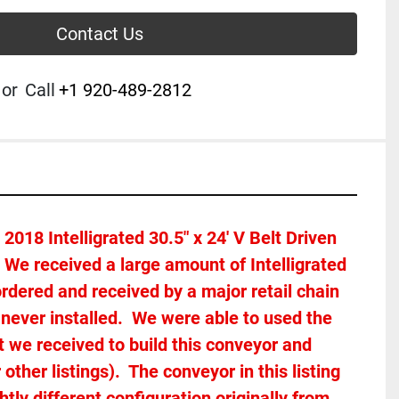
Contact Us
or
Call
+1 920-489-2812
2018 Intelligrated 30.5" x 24' V Belt Driven 
.  We received a large amount of Intelligrated 
rdered and received by a major retail chain 
ever installed.  We were able to used the 
we received to build this conveyor and 
ther listings).  The conveyor in this listing 
tly different configuration originally from 