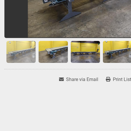
Share via Email
Print Lis