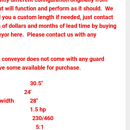
 will function and perform as it should.  We 
 you a custom length if needed, just contact 
 of dollars and months of lead time by buying 
yor here.  Please contact us with any 
ve some available for purchase.  
Overall width									30.5"
              24'
Between the frame width			28"
Motor Horse Power						1.5 hp 
								
230/460
x Ratio								
5:1