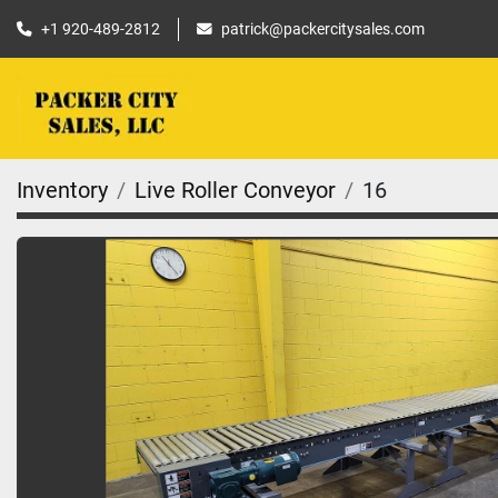
+1 920-489-2812
patrick@packercitysales.com
Inventory
Live Roller Conveyor
16