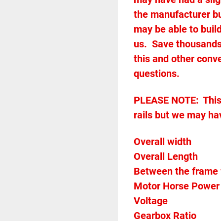
the manufacturer but
may be able to build
us.  Save thousands
this and other conve
questions.
PLEASE NOTE:	This conveyor does not come with any guard 
rails but we may ha
Overall Length            
Voltage		
Gearbo