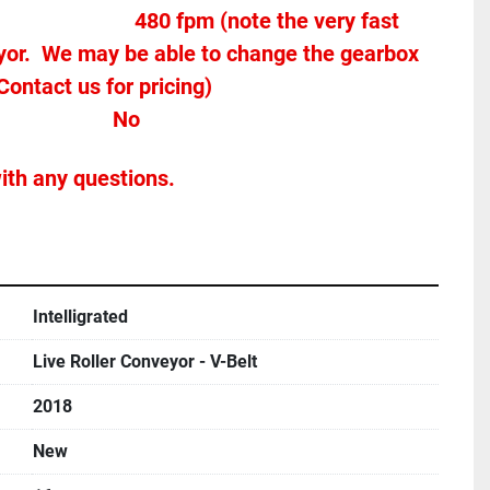
yor.  We may be able to change the gearbox 
Contact us for pricing)
Stands Included							No
ith any questions.
Intelligrated
Live Roller Conveyor - V-Belt
2018
New