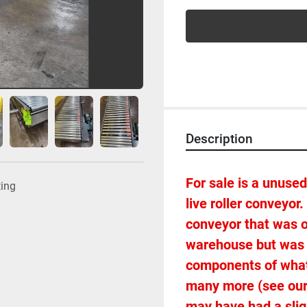
Description
For sale is a unused 
ting
live roller conveyor
conveyor that was o
warehouse but was n
components of what 
many more (see our o
may have had a sligh