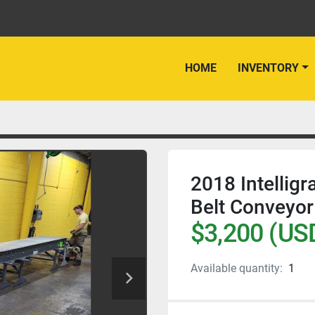
HOME
INVENTORY
2018 Intelligr
Belt Conveyor
$3,200 (US
Available quantity:
1