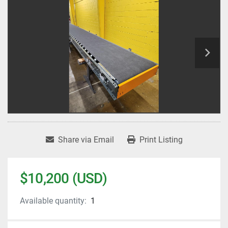
Share via Email
Print Listing
$10,200 (USD)
Available quantity:
1