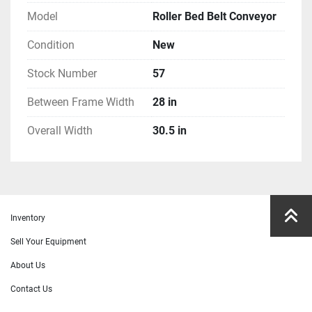
Model
Roller Bed Belt Conveyor
Condition
New
Stock Number
57
Between Frame Width
28 in
Overall Width
30.5 in
Inventory
Sell Your Equipment
About Us
Contact Us