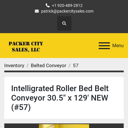
+1 920-489-2812
patrick@packercitysales.com
Search
Menu
Inventory
Belted Conveyor
57
Intelligrated Roller Bed Belt
Conveyor 30.5" x 129' NEW
(#57)