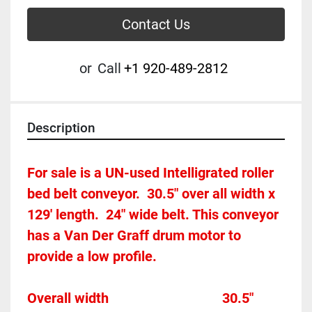
Contact Us
or
Call
+1 920-489-2812
Description
For sale is a UN-used Intelligrated roller 
bed belt conveyor.  30.5" over all width x 
129' length.  24" wide belt. This conveyor 
has a Van Der Graff drum motor to 
provide a low profile. 
Overall width									30.5"