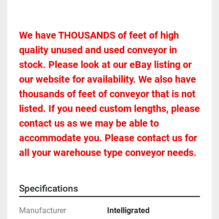
We have THOUSANDS of feet of high 
quality unused and used conveyor in 
stock. Please look at our eBay listing or 
our website for availability. We also have 
thousands of feet of conveyor that is not 
listed. If you need custom lengths, please 
contact us as we may be able to 
accommodate you. Please contact us for 
all your warehouse type conveyor needs.
Specifications
Manufacturer
Intelligrated