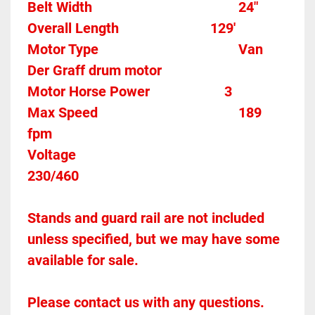
Belt Width 											24"
Overall Length                          129'
Motor Type										Van 
Der Graff drum motor
Motor Horse Power						3
Max Speed										189 
fpm
Voltage												
230/460
Stands and guard rail are not included 
unless specified, but we may have some 
available for sale.
Please contact us with any questions.