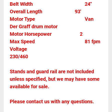
Belt Width 											24"
Overall Length                          93'
Motor Type										Van 
Der Graff drum motor
Motor Horsepower						2
Max Speed										81 fpm
Voltage												
230/460
Stands and guard rail are not included 
unless specified, but we may have some 
available for sale.
Please contact us with any questions.