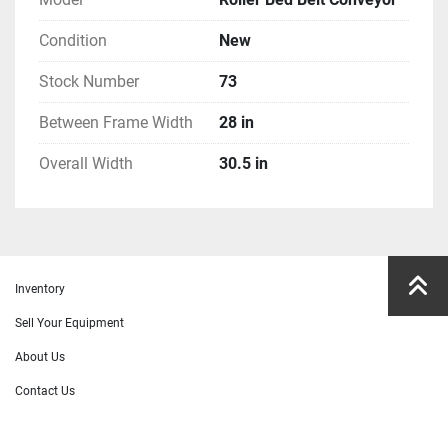
Condition
New
Stock Number
73
Between Frame Width
28 in
Overall Width
30.5 in
Inventory
Sell Your Equipment
About Us
Contact Us