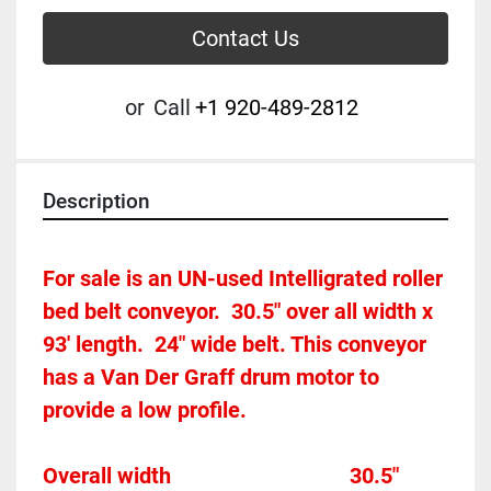
Contact Us
or
Call
+1 920-489-2812
Description
For sale is an UN-used Intelligrated roller 
bed belt conveyor.  30.5" over all width x 
93' length.  24" wide belt. This conveyor 
has a Van Der Graff drum motor to 
provide a low profile. 
Overall width									30.5"