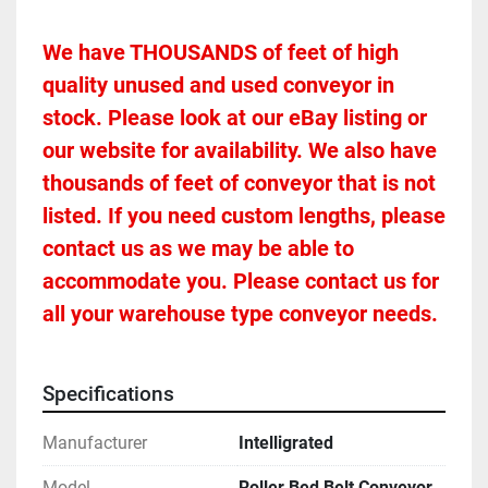
We have THOUSANDS of feet of high 
quality unused and used conveyor in 
stock. Please look at our eBay listing or 
our website for availability. We also have 
thousands of feet of conveyor that is not 
listed. If you need custom lengths, please 
contact us as we may be able to 
accommodate you. Please contact us for 
all your warehouse type conveyor needs.
Specifications
Manufacturer
Intelligrated
Model
Roller Bed Belt Conveyor