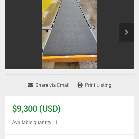
Share via Email
Print Listing
$9,300 (USD)
Available quantity:
1