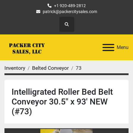
+1 920-489-2812
patrick@packercitysales.com
Search
Menu
Inventory
Belted Conveyor
73
Intelligrated Roller Bed Belt
Conveyor 30.5" x 93' NEW
(#73)