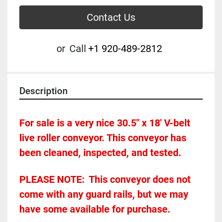
Contact Us
or
Call
+1 920-489-2812
Description
For sale is a very nice 30.5" x 18' V-belt 
live roller conveyor. This conveyor has 
been cleaned, inspected, and tested. 
PLEASE NOTE:	This conveyor does not 
come with any guard rails, but we may 
have some available for purchase.  