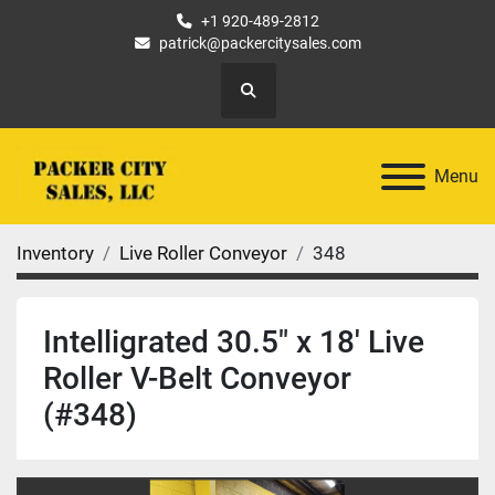
+1 920-489-2812
patrick@packercitysales.com
Search
Menu
Inventory
Live Roller Conveyor
348
Intelligrated 30.5" x 18' Live
Roller V-Belt Conveyor
(#348)