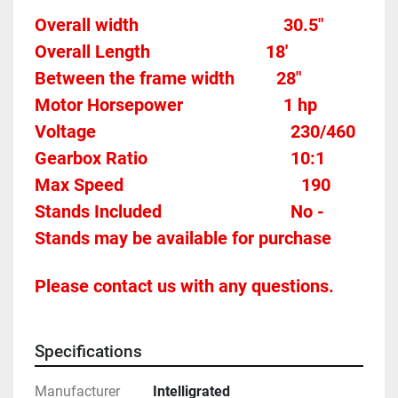
Overall width									30.5"
Overall Length                          18'
Between the frame width		
28"
Motor Horsepower						1 hp 
Voltage											
230/460
Gearbox Ratio								
10:1
Max Speed										190
Stands Included							
No - 
Stands may be available for purchase
Please contact us with any questions.
Specifications
Manufacturer
Intelligrated