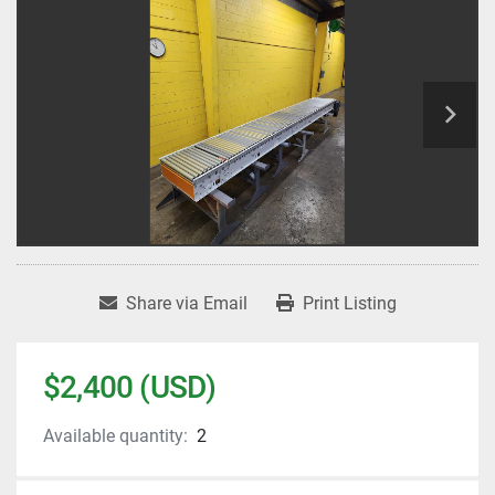
Share via Email
Print Listing
$2,400 (USD)
Available quantity:
2