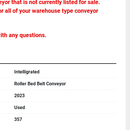
r that is not currently listed for sale. 
or all of your warehouse type conveyor 
ith any questions.
Intelligrated
Roller Bed Belt Conveyor
2023
Used
357