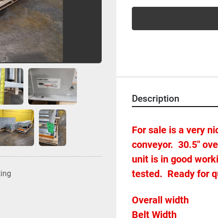
Description
For sale is a very nic
conveyor.  30.5" ove
unit is in good wor
tested.  Ready for 
ting
Belt Widt