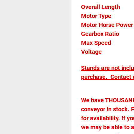
Overall Length            
Gearbox Ratio 
Max Speed		
Voltage		
Stands are not incl
purchase.  Contact u
We have THOUSANDS 
conveyor in stock. P
for availability. If
we may be able to 