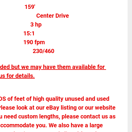
              159'
Motor Type										Center Drive
Motor Horse Power						3 hp 
15:1
190 fpm
									
230/460
uded but we may have them available for 
s for details.
of feet of high quality unused and used 
lease look at our eBay listing or our website 
 you need custom lengths, please contact us as 
accommodate you. We also have a large 