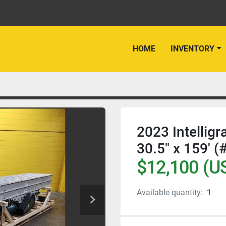
HOME
INVENTORY
2023 Intelligr
30.5" x 159' (
$12,100 (U
Available quantity:
1