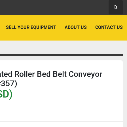
Searc
SELL YOUR EQUIPMENT
ABOUT US
CONTACT US
ated Roller Bed Belt Conveyor
#357)
SD)