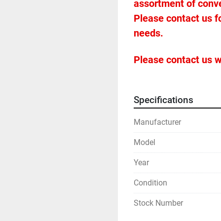
assortment of conveyo
Please contact us f
needs.
Please contact us w
Specifications
Manufacturer
Model
Year
Condition
Stock Number