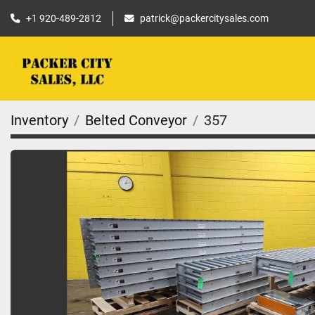
+1 920-489-2812
patrick@packercitysales.com
Inventory
Belted Conveyor
357