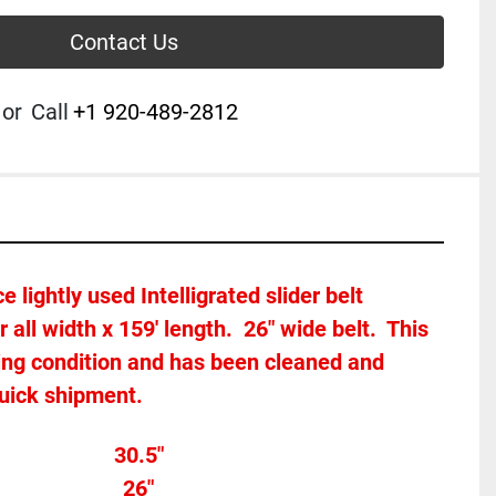
Contact Us
or
Call
+1 920-489-2812
e lightly used Intelligrated slider belt 
r all width x 159
' length.  26" wide belt.  This 
king condition and has been cleaned and 
quick shipment.
Overall width									30.5"
h 										
26"