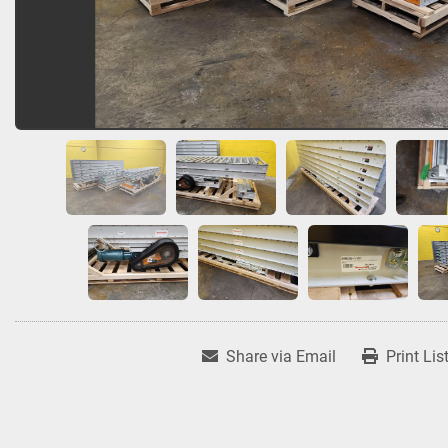
Share via Email
Print Lis