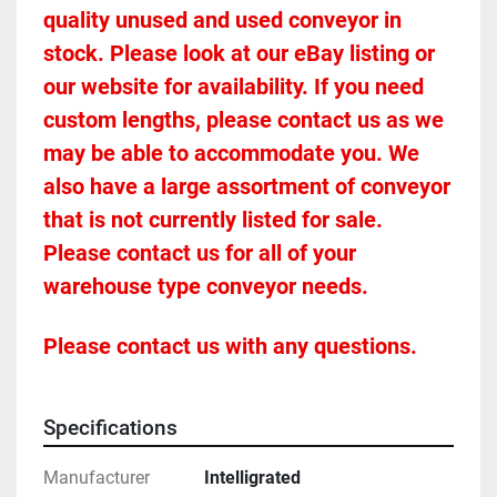
quality unused and used conveyor in 
stock. Please look at our eBay listing or 
our website for availability. If you need 
custom lengths, please contact us as we 
may be able to accommodate you. We 
also have a large assortment of conveyor 
that is not currently listed for sale. 
Please contact us for all of your 
warehouse type conveyor needs.
Please contact us with any questions.
Specifications
Manufacturer
Intelligrated