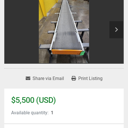
Share via Email
Print Listing
$5,500 (USD)
Available quantity:
1