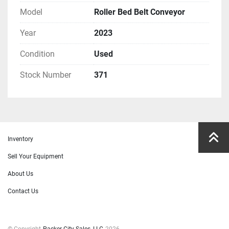
Model
Roller Bed Belt Conveyor
Year
2023
Condition
Used
Stock Number
371
Inventory
Sell Your Equipment
About Us
Contact Us