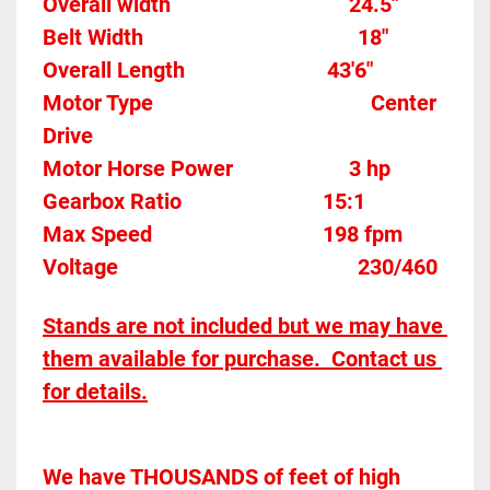
Overall width									24.5"
Belt Width 										
18"
Overall Length                          43'6"
Motor Type										Center 
Drive
Motor Horse Power						3 hp 
Gearbox Ratio 
15:1
Max Speed		
198 fpm
Voltage											
230/460
Stands are not included but we may have 
them available for purchase.  Contact us 
for details.
We have THOUSANDS of feet of high 