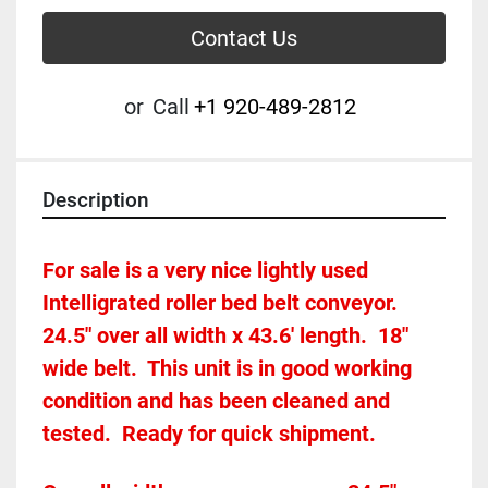
Contact Us
or
Call
+1 920-489-2812
Description
For sale is a very nice lightly used 
Intelligrated roller bed belt conveyor.  
24.5" over all width x 43.6' length.  18" 
wide belt.  This unit is in good working 
condition and has been cleaned and 
tested.  Ready for quick shipment.