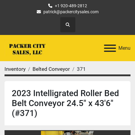
+1 920-489-2812
patrick@packercitysales.com
Search
Menu
Inventory
Belted Conveyor
371
2023 Intelligrated Roller Bed
Belt Conveyor 24.5" x 43'6"
(#371)