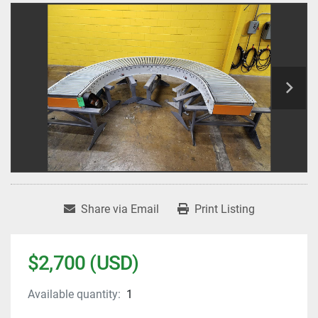
Share via Email
Print Listing
$2,700 (USD)
Available quantity:
1