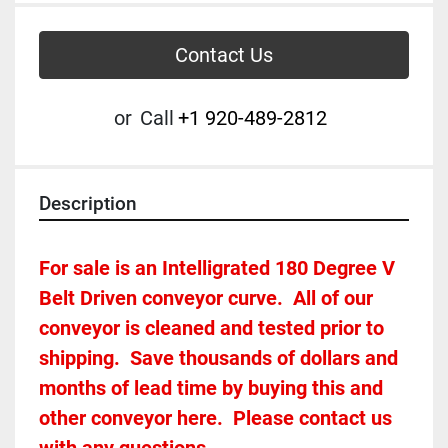
Contact Us
or
Call
+1 920-489-2812
Description
For sale is an Intelligrated 180 Degree V 
Belt Driven conveyor curve.  All of our 
conveyor is cleaned and tested prior to 
shipping.  Save thousands of dollars and 
months of lead time by buying this and 
other conveyor here.  Please contact us 