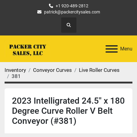
+1 920-489-2812
patrick@packercitysales.com
Search
Menu
Inventory
Conveyor Curves
Live Roller Curves
381
2023 Intelligrated 24.5" x 180
Degree Curve Roller V Belt
Conveyor (#381)