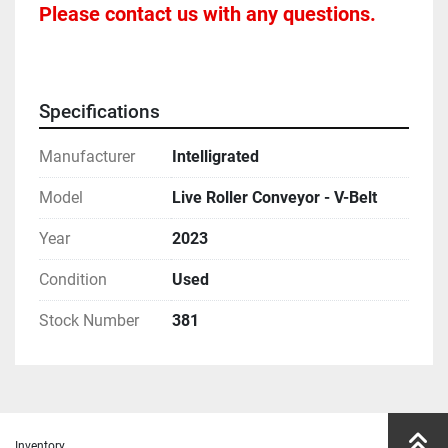
Please contact us with any questions.
Specifications
Manufacturer
Intelligrated
Model
Live Roller Conveyor - V-Belt
Year
2023
Condition
Used
Stock Number
381
Inventory