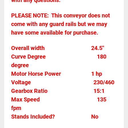
with any questions.
PLEASE NOTE:	This conveyor does not 
come with any guard rails but we may 
have some available for purchase.  
Overall width									24.5"
Curve Degree									180 
degree
Motor Horse Power						1 hp
Voltage											
230/460
Gearbox Ratio								
15:1
Max Speed										135 
fpm
Stands Included?							No