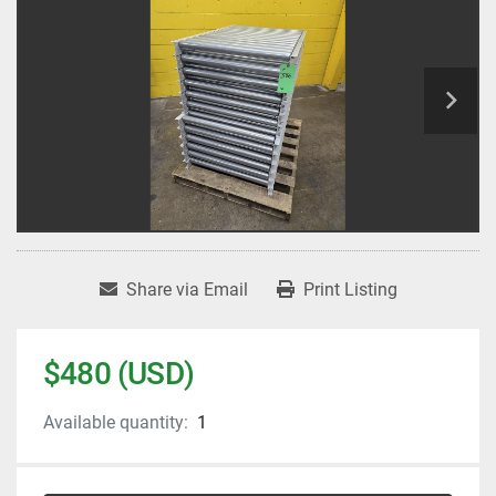
Share via Email
Print Listing
$480 (USD)
Available quantity:
1