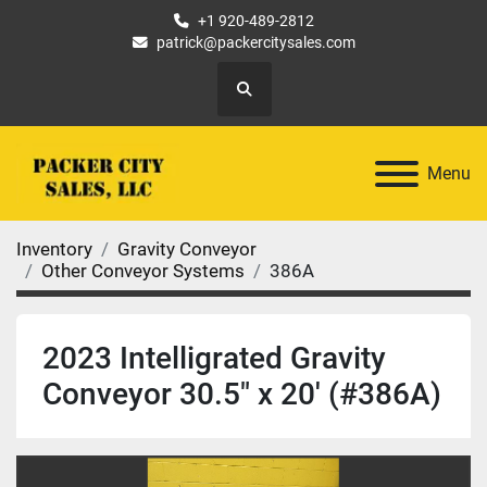
+1 920-489-2812
patrick@packercitysales.com
Search
Menu
Inventory
Gravity Conveyor
Other Conveyor Systems
386A
2023 Intelligrated Gravity
Conveyor 30.5" x 20' (#386A)