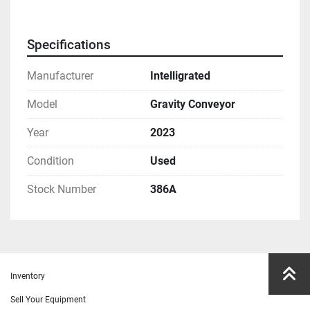
Specifications
Manufacturer
Intelligrated
Model
Gravity Conveyor
Year
2023
Condition
Used
Stock Number
386A
Inventory
Sell Your Equipment