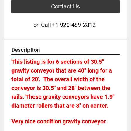
Contact Us
or
Call
+1 920-489-2812
Description
This listing is for 6 sections of 30.5" 
gravity conveyor that are 40" long for a 
total of 20'.  The overall width of the 
conveyor is 30.5" and 28" between the 
rails. These gravity conveyors have 1.9" 
diameter rollers that are 3" on center. 
Very nice condition gravity conveyor.  