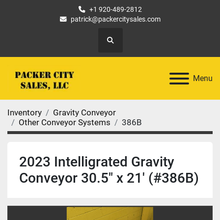
+1 920-489-2812
patrick@packercitysales.com
Search
Menu
Inventory
Gravity Conveyor
Other Conveyor Systems
386B
2023 Intelligrated Gravity
Conveyor 30.5" x 21' (#386B)