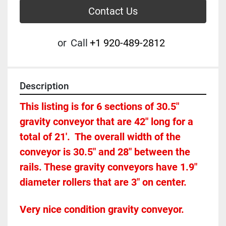
Contact Us
or
Call
+1 920-489-2812
Description
This listing is for 6 sections of 30.5" 
gravity conveyor that are 42" long for a 
total of 21'.  The overall width of the 
conveyor is 30.5" and 28" between the 
rails. These gravity conveyors have 1.9" 
diameter rollers that are 3" on center. 
Very nice condition gravity conveyor.  