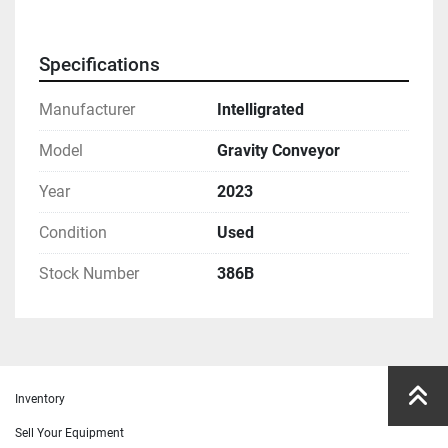
Specifications
Manufacturer
Intelligrated
Model
Gravity Conveyor
Year
2023
Condition
Used
Stock Number
386B
Inventory
Sell Your Equipment