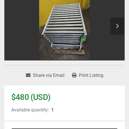
Share via Email
Print Listing
$480 (USD)
Available quantity:
1