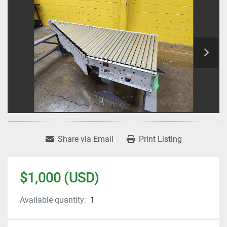
Share via Email
Print Listing
$1,000 (USD)
Available quantity:
1