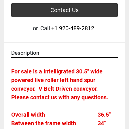
Contact Us
or
Call
+1 920-489-2812
Description
For sale is a Intelligrated 30.5" wide 
powered live roller left hand spur 
conveyor.  V Belt Driven conveyor.   
Please contact us with any questions.
Overall width										36.5"
Between the frame width				34"