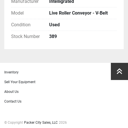
Manufacturer
Intelligrated
Model
Live Roller Conveyor - V-Belt
Condition
Used
Stock Number
389
Inventory
Sell Your Equipment
About Us
Contact Us
© Copyright
Packer City Sales, LLC
2026