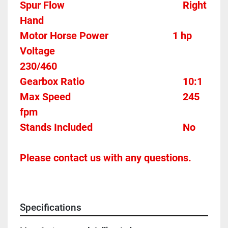
Spur Flow												Right 
Hand
Motor Horse Power							1 hp
Voltage													
230/460
Gearbox Ratio										10:1
Max Speed											245 
fpm
Stands Included									No
Please contact us with any questions.
Specifications