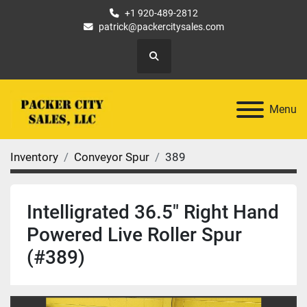
+1 920-489-2812
patrick@packercitysales.com
Search
Menu
Inventory
Conveyor Spur
389
Intelligrated 36.5" Right Hand
Powered Live Roller Spur
(#389)