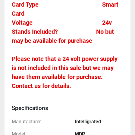
Card Type    
Smart 
Card 
Voltage											
24v
Stands Included?							No but 
may be available for purchase
Please note that a 24 volt power supply 
is not included in this sale but we may 
have them available for purchase.  
Contact us for details.
Specifications
Manufacturer
Intelligrated
Model
MDR