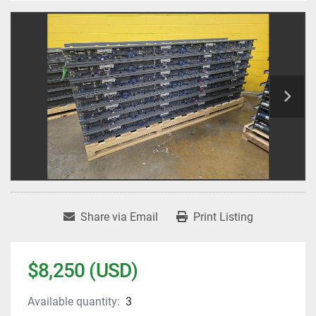
Share via Email
Print Listing
$8,250 (USD)
Available quantity:
3