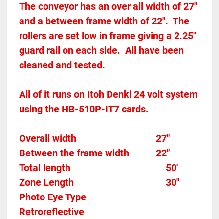
The conveyor has an over all width of 27" 
and a between frame width of 22".  The 
rollers are set low in frame giving a 2.25" 
guard rail on each side.  All have been 
cleaned and tested.  
All of it runs on Itoh Denki 24 volt system 
using the HB-510P-IT7 cards.  
Overall width									27"
Between the frame width
22"
Total length									
50'
Zone Length									
30"
Photo Eye Type								
Retroreflective 