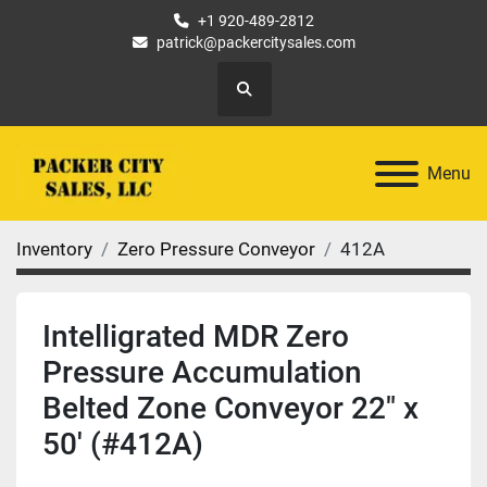
+1 920-489-2812
patrick@packercitysales.com
Search
Menu
Inventory
Zero Pressure Conveyor
412A
Intelligrated MDR Zero
Pressure Accumulation
Belted Zone Conveyor 22" x
50' (#412A)