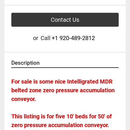
Contact Us
or
Call
+1 920-489-2812
Description
For sale is some nice Intelligrated MDR 
belted zone zero pressure accumulation 
conveyor.  
This listing is for five 10' beds for 50' of 
zero pressure accumulation conveyor.  