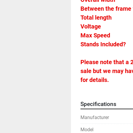
Between the frame 
Voltage		
Please note that a 2
sale but we may hav
for details.
Specifications
Manufacturer
Model