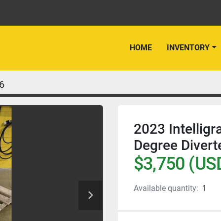
HOME
INVENTORY
6
2023 Intellig
Degree Divert
$3,750 (US
Available quantity:
1