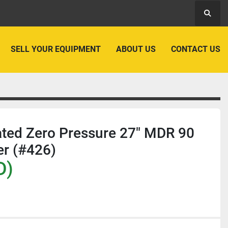
Searc
SELL YOUR EQUIPMENT
ABOUT US
CONTACT US
rated Zero Pressure 27" MDR 90
er (#426)
D)