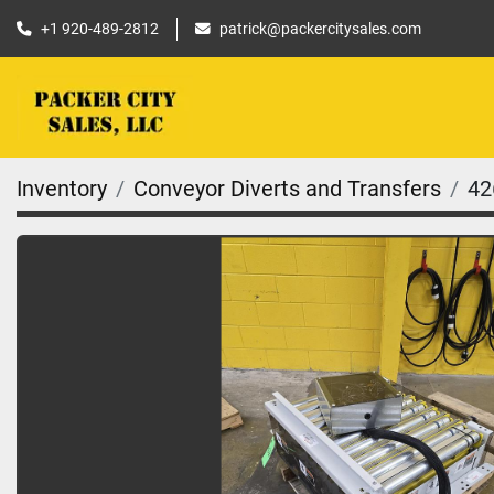
+1 920-489-2812
patrick@packercitysales.com
Inventory
Conveyor Diverts and Transfers
42