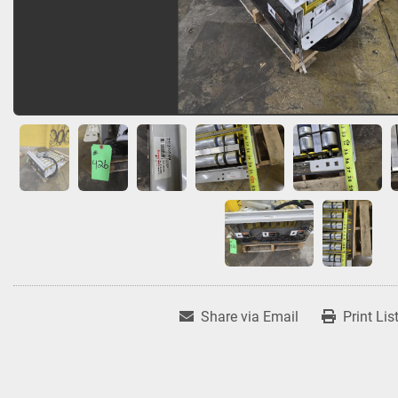
Share via Email
Print Lis