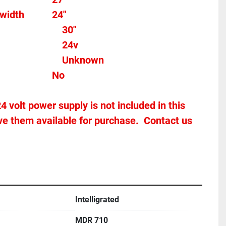
width
24"
Total length									 
30"
									
24v
Max Speed										Unknown
Stands Included?							No
4 volt power supply is not included in this 
e them available for purchase.  Contact us 
Intelligrated
MDR 710