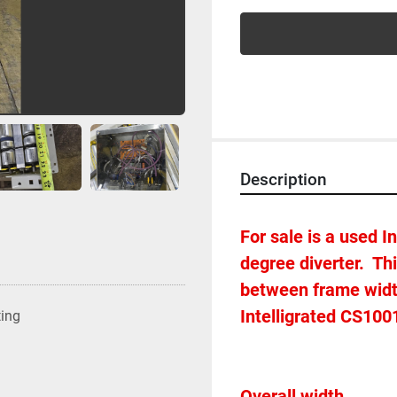
Description
For sale is a used 
degree diverter.  Thi
between frame width 
Intelligrated CS1001
ting