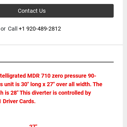
Contact Us
or
Call
+1 920-489-2812
Intelligrated MDR 710 zero pressure 90-
s unit is 30" long x 27" over all width. The 
is 28" This diverter is controlled by 
 Driver Cards. 
Overall width									27"