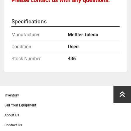
Please contact us with any questions.
Specifications
Manufacturer
Mettler Toledo
Condition
Used
Stock Number
436
Inventory
Sell Your Equipment
About Us
Contact Us