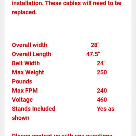
installation. These cables will need to be 
replaced. 
Overall width								28" 
Overall Length                       47.5"
Belt Width										24" 
Max Weight									250 
Pounds
Max FPM										240	
Voltage											460
Stands Included							Yes as 
shown