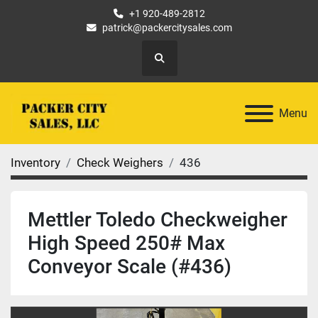
+1 920-489-2812
patrick@packercitysales.com
Search
Menu
Inventory
Check Weighers
436
Mettler Toledo Checkweigher
High Speed 250# Max
Conveyor Scale (#436)