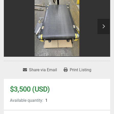
Share via Email
Print Listing
$3,500 (USD)
Available quantity:
1