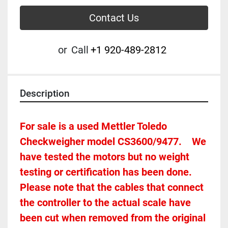
Contact Us
or
Call
+1 920-489-2812
Description
For sale is a used Mettler Toledo 
Checkweigher model CS3600/9477.    We 
have tested the motors but no weight 
testing or certification has been done. 
Please note that the cables that connect 
the controller to the actual scale have 
been cut when removed from the original 