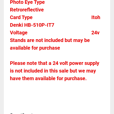
Photo Eye Type								
Retroreflective 
Card Type    
Itoh 
Denki HB-510P-IT7
Voltage											
24v
Stands are not included but may be 
available for purchase
Please note that a 24 volt power supply 
is not included in this sale but we may 
have them available for purchase.  