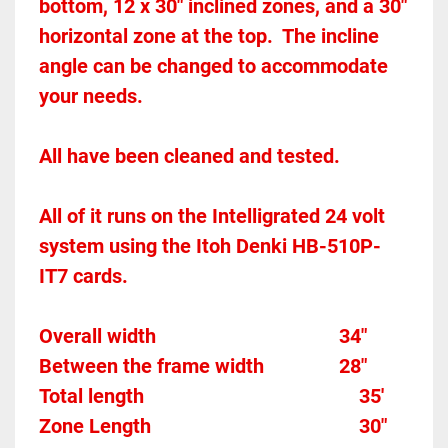
bottom, 12 x 30" inclined zones, and a 30" 
horizontal zone at the top.  The incline 
angle can be changed to accommodate 
your needs.  
All have been cleaned and tested.  
All of it runs on the Intelligrated 24 volt 
system using the Itoh Denki HB-510P-
IT7 cards.  
Overall width									
34"
Between the frame width
28"
Total length									
35'
Zone Length									
30"