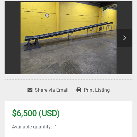
Share via Email
Print Listing
$6,500 (USD)
Available quantity:
1