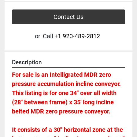
Contact Us
or
Call
+1 920-489-2812
Description
For sale is an Intelligrated MDR zero 
pressure accumulation incline conveyor. 
This listing is for one 34" over all width 
(28" between frame) x 35' long incline 
belted MDR zero pressure conveyor.  
It consists of a 30" horizontal zone at the 