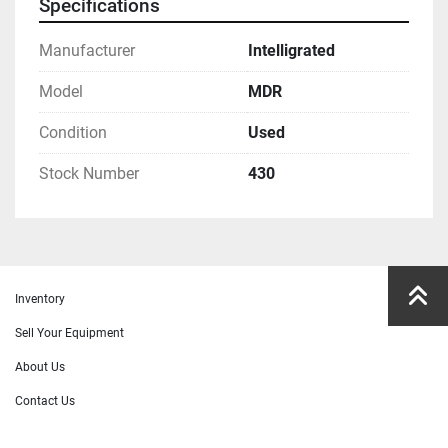
Specifications
Manufacturer
Intelligrated
Model
MDR
Condition
Used
Stock Number
430
Inventory
Sell Your Equipment
About Us
Contact Us