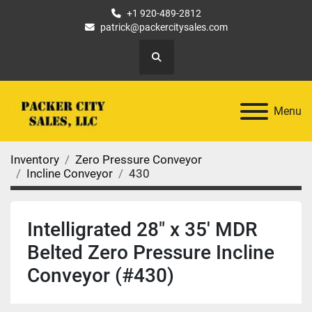
+1 920-489-2812
patrick@packercitysales.com
Search
Menu
Inventory
Zero Pressure Conveyor
Incline Conveyor
430
Intelligrated 28" x 35' MDR
Belted Zero Pressure Incline
Conveyor (#430)