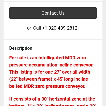
Contact Us
or
Call
+1 920-489-2812
Description
For sale is an Intelligrated MDR zero 
pressure accumulation incline conveyor. 
This listing is for one 27" over all width 
(22" between frame) x 45' long incline 
belted MDR zero pressure conveyor.  
It consists of a 30" horizontal zone at the 