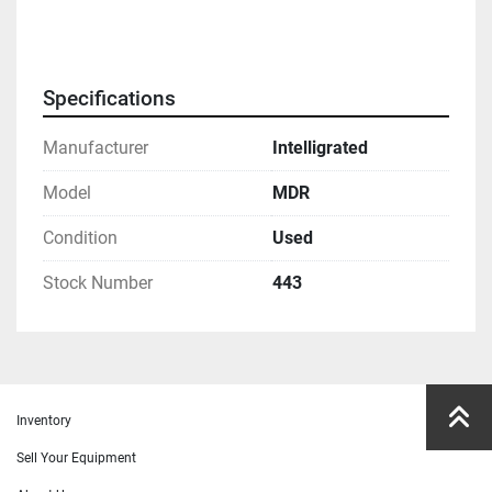
Specifications
Manufacturer
Intelligrated
Model
MDR
Condition
Used
Stock Number
443
Inventory
Sell Your Equipment