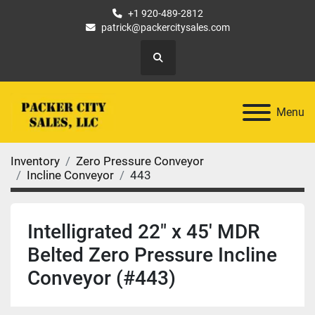
+1 920-489-2812
patrick@packercitysales.com
Search
Menu
Inventory
Zero Pressure Conveyor
Incline Conveyor
443
Intelligrated 22" x 45' MDR
Belted Zero Pressure Incline
Conveyor (#443)