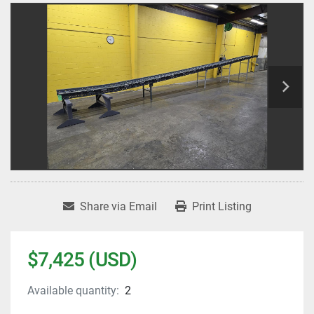
Share via Email
Print Listing
$7,425 (USD)
Available quantity:
2