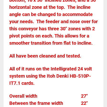
bottom, 16 x 30" inclined zones, and a 30" 
horizontal zone at the top.  The incline 
angle can be changed to accommodate 
your needs.  The feeder and nose over for 
this conveyor has three 30" zones with 2 
pivot points on each. This allows for a 
smoother transition from flat to incline. 
All have been cleaned and tested.  
All of it runs on the Intelligrated 24 volt 
system using the Itoh Denki HB-510P-
IT7.1 cards.  
Overall width										27"
Between the frame width				22"