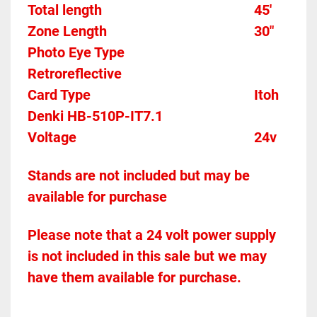
Total length											45'
Zone Length											30"
Photo Eye Type									
Retroreflective 
Card Type    											Itoh 
Denki HB-510P-IT7.1
Voltage													24v
Stands are not included but may be 
available for purchase
Please note that a 24 volt power supply 
is not included in this sale but we may 
have them available for purchase.  