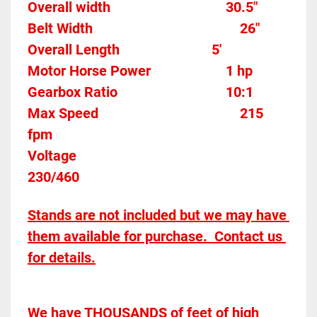
Overall width									30.5"
Belt Width 											26"
Overall Length                          5'
Motor Horse Power						1 hp 
Gearbox Ratio 								10:1				
Max Speed										215 
fpm
Voltage												
230/460
Stands are not included but we may have 
them available for purchase.  Contact us 
for details.
We have THOUSANDS of feet of high 