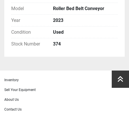
Model
Roller Bed Belt Conveyor
Year
2023
Condition
Used
Stock Number
374
Inventory
Sell Your Equipment
About Us
Contact Us