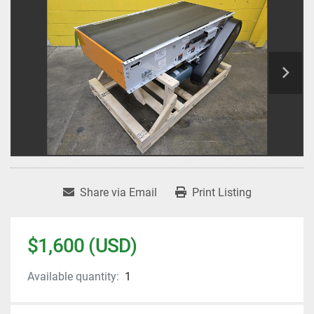
Share via Email
Print Listing
$1,600 (USD)
Available quantity:
1