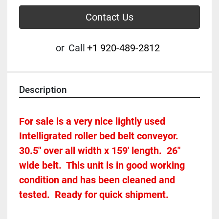
Contact Us
or
Call
+1 920-489-2812
Description
For sale is a very nice lightly used 
Intelligrated roller bed belt conveyor.  
30.5" over all width x 159' length.  26" 
wide belt.  This unit is in good working 
condition and has been cleaned and 
tested.  Ready for quick shipment.