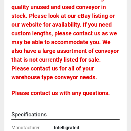
quality unused and used conveyor in 
stock. Please look at our eBay listing or 
our website for availability. If you need 
custom lengths, please contact us as we 
may be able to accommodate you. We 
also have a large assortment of conveyor 
that is not currently listed for sale. 
Please contact us for all of your 
warehouse type conveyor needs.
Please contact us with any questions.
Specifications
Manufacturer
Intelligrated