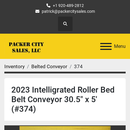
+1 920-489-2812
patrick@packercitysales.com
Search
Menu
Inventory
Belted Conveyor
374
2023 Intelligrated Roller Bed
Belt Conveyor 30.5" x 5'
(#374)