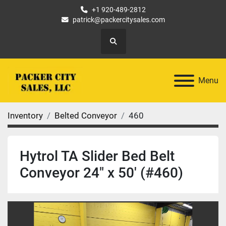
+1 920-489-2812
patrick@packercitysales.com
Search
Menu
Inventory
Belted Conveyor
460
Hytrol TA Slider Bed Belt
Conveyor 24" x 50' (#460)