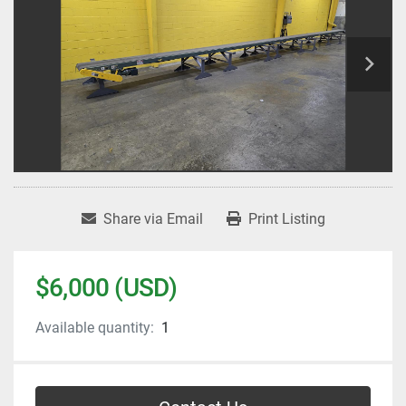
Share via Email
Print Listing
$6,000 (USD)
Available quantity:
1