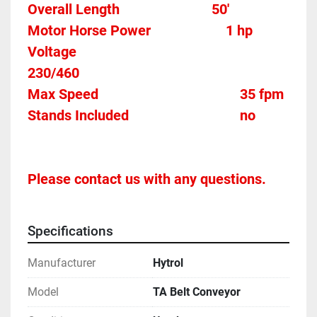
Overall Length                          50'
Motor Horse Power						1 hp 
Voltage												
230/460
Max Speed										35 fpm 
Stands Included								no
Please contact us with any questions.
Specifications
Manufacturer
Hytrol
Model
TA Belt Conveyor