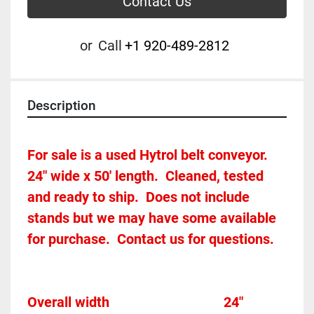
Contact Us
or
Call
+1 920-489-2812
Description
For sale is a used Hytrol belt conveyor.  
24" wide x 50' length.  Cleaned, tested 
and ready to ship.  Does not include 
stands but we may have some available 
for purchase.  Contact us for questions.
Overall width									24"