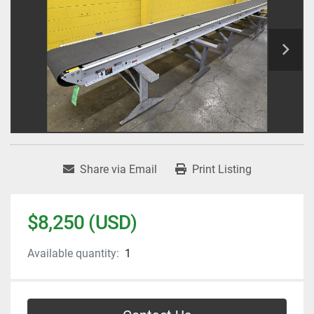
Share via Email
Print Listing
$8,250 (USD)
Available quantity:
1