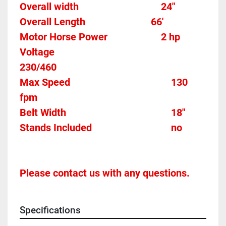
Overall width									24"
Overall Length                          66'
Motor Horse Power						2 hp 
Voltage												
230/460
Max Speed										130 
fpm 
Belt Width 											18"
Stands Included								no
Please contact us with any questions.
Specifications