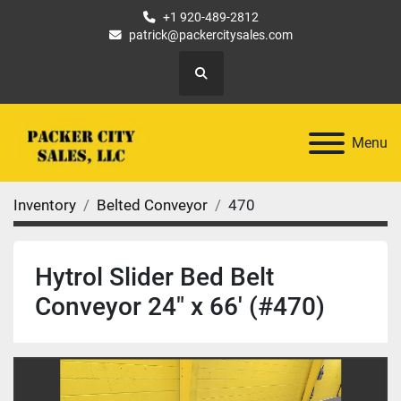
+1 920-489-2812
patrick@packercitysales.com
Search
Menu
Inventory
Belted Conveyor
470
Hytrol Slider Bed Belt
Conveyor 24" x 66' (#470)