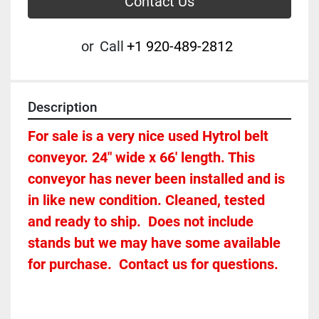
Contact Us
or
Call
+1 920-489-2812
Description
For sale is a very nice used Hytrol belt 
conveyor. 24" wide x 66' length. This 
conveyor has never been installed and is 
in like new condition. Cleaned, tested 
and ready to ship.  Does not include 
stands but we may have some available 
for purchase.  Contact us for questions.