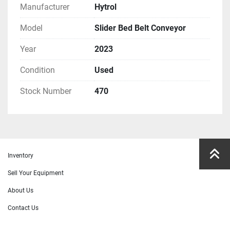
Manufacturer
Hytrol
Model
Slider Bed Belt Conveyor
Year
2023
Condition
Used
Stock Number
470
Inventory
Sell Your Equipment
About Us
Contact Us