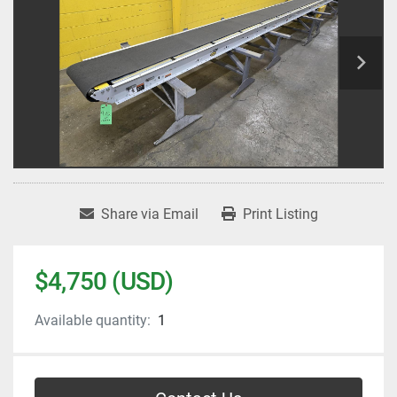
Share via Email
Print Listing
$4,750 (USD)
Available quantity:
1