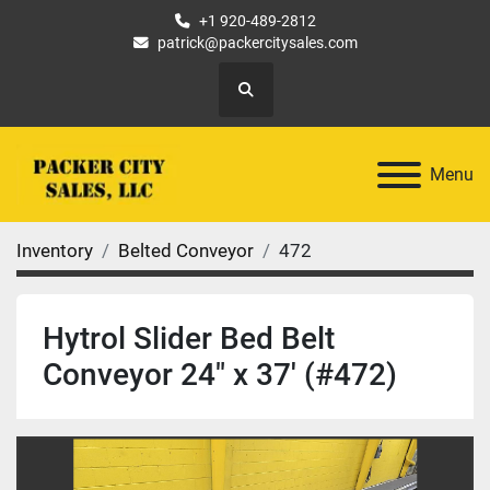
+1 920-489-2812
patrick@packercitysales.com
Search
Menu
Inventory
Belted Conveyor
472
Hytrol Slider Bed Belt
Conveyor 24" x 37' (#472)