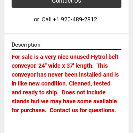
Contact Us
or
Call
+1 920-489-2812
Description
For sale is a very nice unused Hytrol belt 
conveyor. 24" wide x 37' length.  This 
conveyor has never been installed and is 
in like new condition. Cleaned, tested 
and ready to ship.  Does not include 
stands but we may have some available 
for purchase.  Contact us for questions.