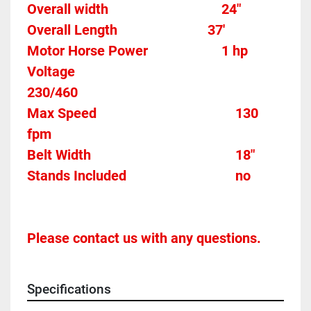
Overall width									24"
Overall Length                          37'
Motor Horse Power						1 hp 
Voltage												
230/460
Max Speed										130 
fpm 
Belt Width 											18"
Stands Included								no
Please contact us with any questions.
Specifications