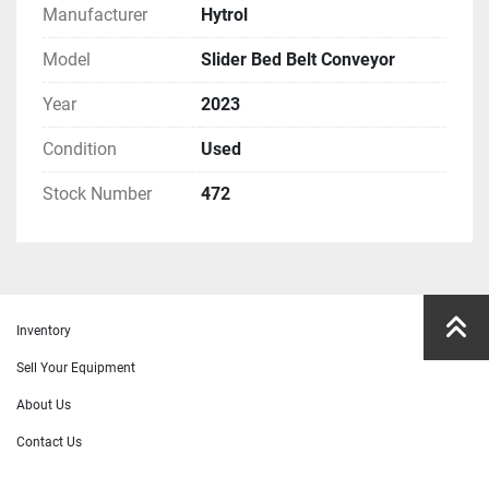
Manufacturer
Hytrol
Model
Slider Bed Belt Conveyor
Year
2023
Condition
Used
Stock Number
472
Inventory
Sell Your Equipment
About Us
Contact Us