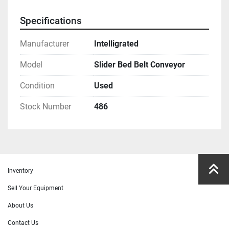
Specifications
Manufacturer
Intelligrated
Model
Slider Bed Belt Conveyor
Condition
Used
Stock Number
486
Inventory
Sell Your Equipment
About Us
Contact Us