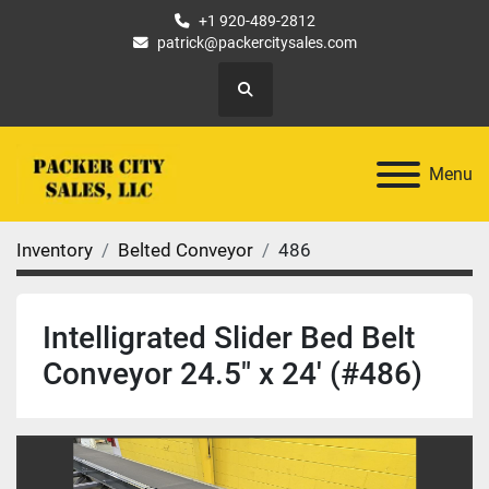
+1 920-489-2812
patrick@packercitysales.com
Search
Menu
Inventory
Belted Conveyor
486
Intelligrated Slider Bed Belt
Conveyor 24.5" x 24' (#486)