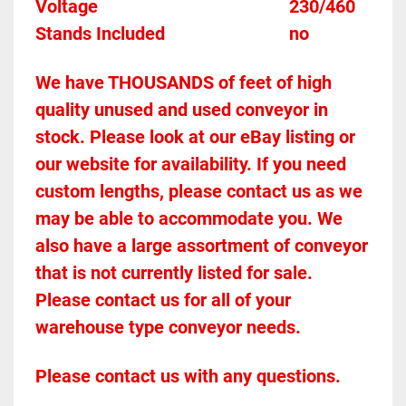
Voltage											230/460
Stands Included							no
We have THOUSANDS of feet of high 
quality unused and used conveyor in 
stock. Please look at our eBay listing or 
our website for availability. If you need 
custom lengths, please contact us as we 
may be able to accommodate you. We 
also have a large assortment of conveyor 
that is not currently listed for sale. 
Please contact us for all of your 
warehouse type conveyor needs.
Please contact us with any questions.