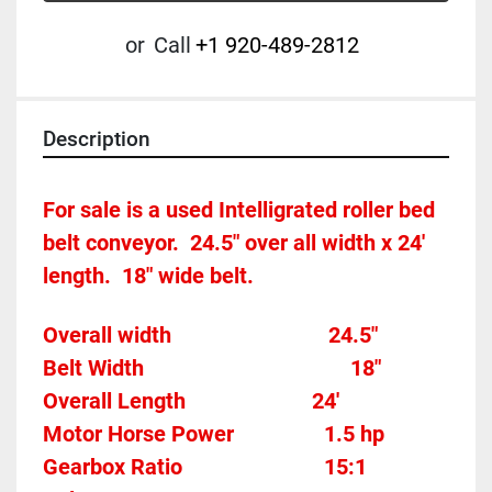
or
Call
+1 920-489-2812
Description
For sale is a used Intelligrated roller bed 
belt conveyor.  24.5" over all width x 24' 
length.  18" wide belt.
Overall width								24.5"
Belt Width 										18"
Overall Length                       24'
Motor Horse Power				
1.5 hp 
Gearbox Ratio
15:1