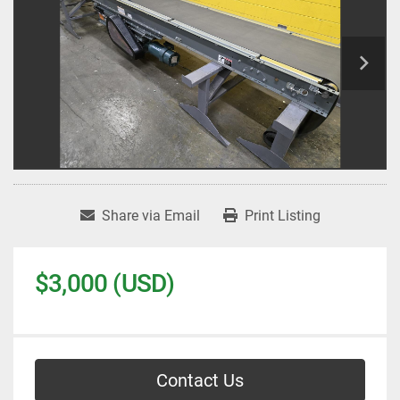
Share via Email
Print Listing
$3,000 (USD)
Contact Us