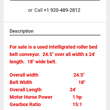
or
Call
+1 920-489-2812
Description
For sale is a used Intelligrated roller bed 
belt conveyor.  24.5" over all width x 24' 
length.  18" wide belt.
Overall width								24.5"
Belt Width 										18"
Overall Length                       24'
Motor Horse Power				
1 hp 
Gearbox Ratio
15:1