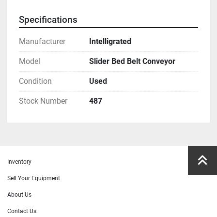
Specifications
Manufacturer
Intelligrated
Model
Slider Bed Belt Conveyor
Condition
Used
Stock Number
487
Inventory
Sell Your Equipment
About Us
Contact Us