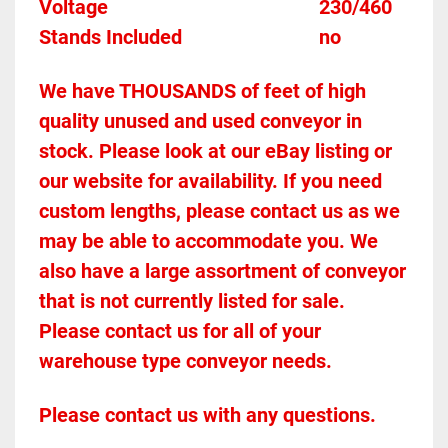
Voltage											230/460
Stands Included							no
We have THOUSANDS of feet of high 
quality unused and used conveyor in 
stock. Please look at our eBay listing or 
our website for availability. If you need 
custom lengths, please contact us as we 
may be able to accommodate you. We 
also have a large assortment of conveyor 
that is not currently listed for sale. 
Please contact us for all of your 
warehouse type conveyor needs.
Please contact us with any questions.