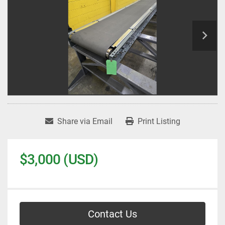
Share via Email
Print Listing
$3,000 (USD)
Contact Us