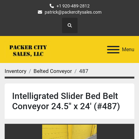
+1 920-489-2812
patrick@packercitysales.com
Search
Menu
Inventory
Belted Conveyor
487
Intelligrated Slider Bed Belt
Conveyor 24.5" x 24' (#487)