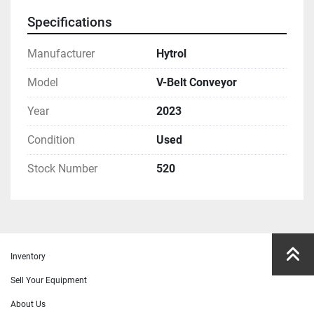
Specifications
Manufacturer
Hytrol
Model
V-Belt Conveyor
Year
2023
Condition
Used
Stock Number
520
Inventory
Sell Your Equipment
About Us