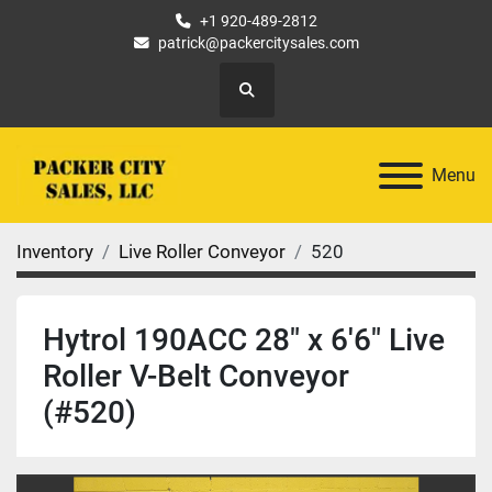
+1 920-489-2812
patrick@packercitysales.com
Search
Menu
Inventory
Live Roller Conveyor
520
Hytrol 190ACC 28" x 6'6" Live
Roller V-Belt Conveyor
(#520)