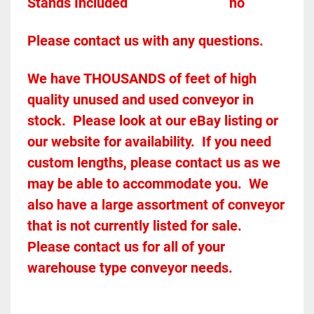
Stands Included							
no
Please contact us with any questions.
We have THOUSANDS of feet of high 
quality unused and used conveyor in 
stock.  Please look at our eBay listing or 
our website for availability.  If you need 
custom lengths, please contact us as we 
may be able to accommodate you.  We 
also have a large assortment of conveyor 
that is not currently listed for sale.  
Please contact us for all of your 
warehouse type conveyor needs.