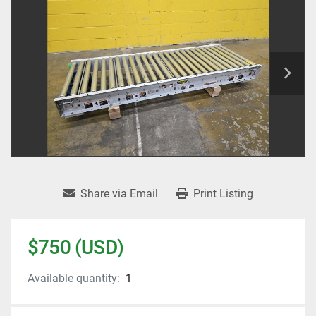
Share via Email
Print Listing
$750 (USD)
Available quantity:
1