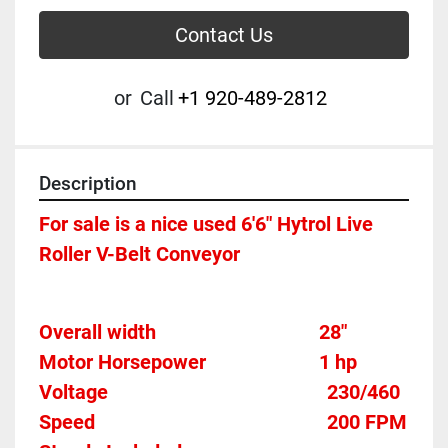
Contact Us
or
Call
+1 920-489-2812
Description
For sale is a nice used 6'6" Hytrol Live 
Roller V-Belt Conveyor
Overall width									28"
Motor Horsepower						1 hp 
Voltage											
230/460
Speed										
200 FPM