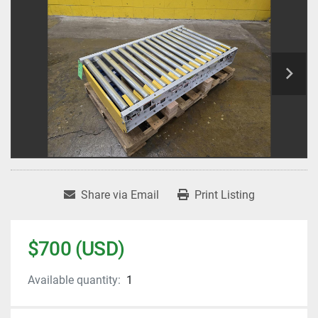
Share via Email
Print Listing
$700 (USD)
Available quantity:
1