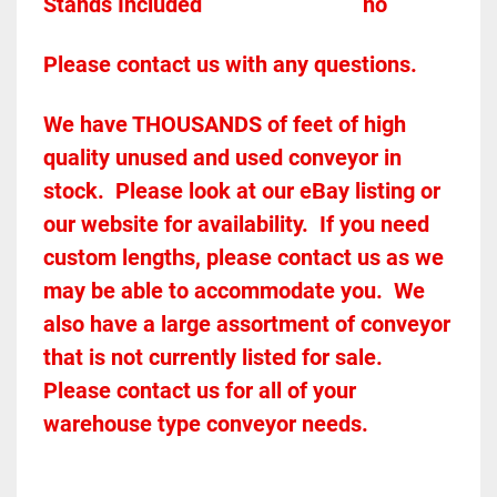
Stands Included							
no
Please contact us with any questions.
We have THOUSANDS of feet of high 
quality unused and used conveyor in 
stock.  Please look at our eBay listing or 
our website for availability.  If you need 
custom lengths, please contact us as we 
may be able to accommodate you.  We 
also have a large assortment of conveyor 
that is not currently listed for sale.  
Please contact us for all of your 
warehouse type conveyor needs.