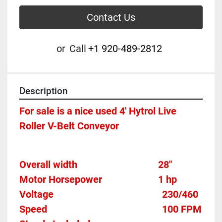
Contact Us
or
Call
+1 920-489-2812
Description
For sale is a nice used 4' Hytrol Live 
Roller V-Belt Conveyor
Overall width									28"
Motor Horsepower						1 hp 
Voltage											
230/460
Speed										
100 FPM