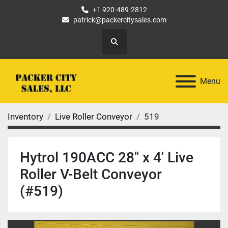
+1 920-489-2812
patrick@packercitysales.com
Search
Menu
Inventory
Live Roller Conveyor
519
Hytrol 190ACC 28" x 4' Live
Roller V-Belt Conveyor
(#519)