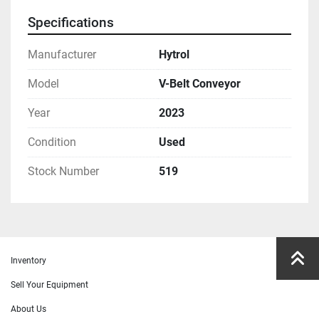
Specifications
Manufacturer
Hytrol
Model
V-Belt Conveyor
Year
2023
Condition
Used
Stock Number
519
Inventory
Sell Your Equipment
About Us