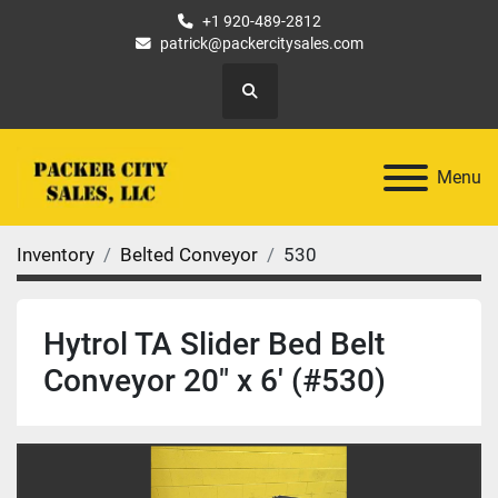
+1 920-489-2812
patrick@packercitysales.com
Search
Menu
Inventory
Belted Conveyor
530
Hytrol TA Slider Bed Belt
Conveyor 20" x 6' (#530)