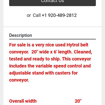
Contact Us
or
Call
+1 920-489-2812
Description
For sale is a very nice used Hytrol belt 
conveyor.  20" wide x 6' length. Cleaned, 
tested and ready to ship. This conveyor 
includes the variable speed control and 
adjustable stand with casters for 
conveyor. 
Overall width									20"