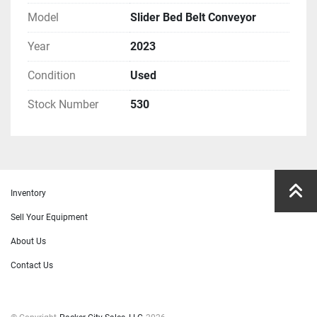
Model
Slider Bed Belt Conveyor
Year
2023
Condition
Used
Stock Number
530
Inventory
Sell Your Equipment
About Us
Contact Us