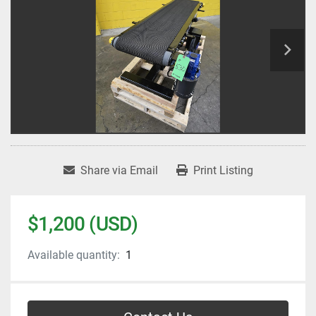
Share via Email
Print Listing
$1,200 (USD)
Available quantity:
1