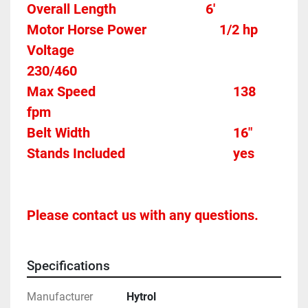
Overall Length                          6'
Motor Horse Power						1/2 hp 
Voltage												
230/460
Max Speed										138 
fpm 
Belt Width 											16"
Stands Included								yes
Please contact us with any questions.
Specifications
Manufacturer
Hytrol