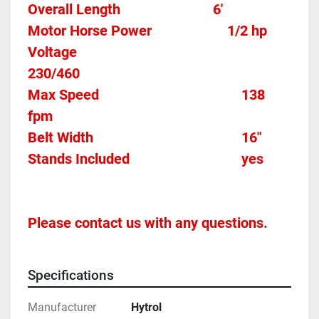
Overall Length                          6'
Motor Horse Power						1/2 hp 
Voltage												
230/460
Max Speed										138 
fpm 
Belt Width 											16"
Stands Included								yes
Please contact us with any questions.
Specifications
Manufacturer
Hytrol