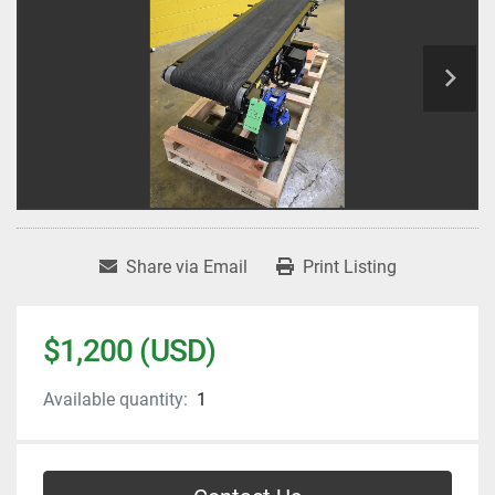
Share via Email
Print Listing
$1,200 (USD)
Available quantity:
1