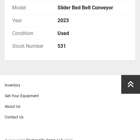
Model
Slider Bed Belt Conveyor
Year
2023
Condition
Used
Stock Number
531
Inventory
Sell Your Equipment
About Us
Contact Us