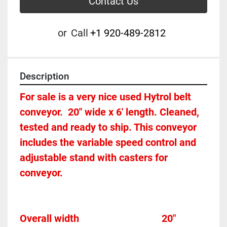
Contact Us
or
Call
+1 920-489-2812
Description
For sale is a very nice used Hytrol belt 
conveyor.  20" wide x 6' length. Cleaned, 
tested and ready to ship. This conveyor 
includes the variable speed control and 
adjustable stand with casters for 
conveyor. 
Overall width									20"