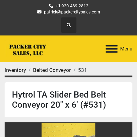
+1 920-489-2812
patrick@packercitysales.com
Search
Menu
Inventory
Belted Conveyor
531
Hytrol TA Slider Bed Belt
Conveyor 20" x 6' (#531)