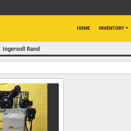
HOME
INVENTORY
Ingersoll Rand