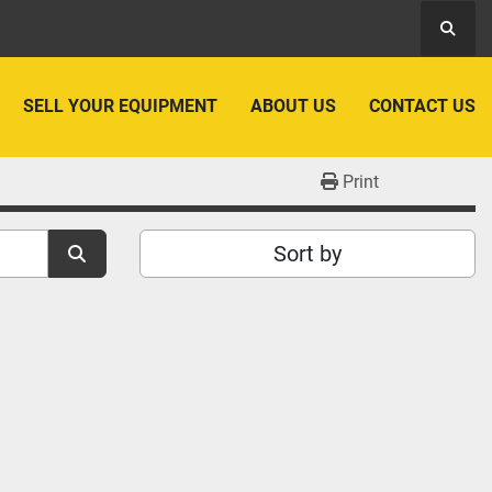
Searc
SELL YOUR EQUIPMENT
ABOUT US
CONTACT US
Print
Sort by