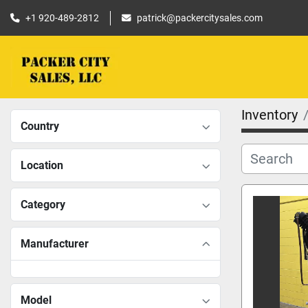
+1 920-489-2812
patrick@packercitysales.com
Inventory
Country
Location
Category
Manufacturer
Model