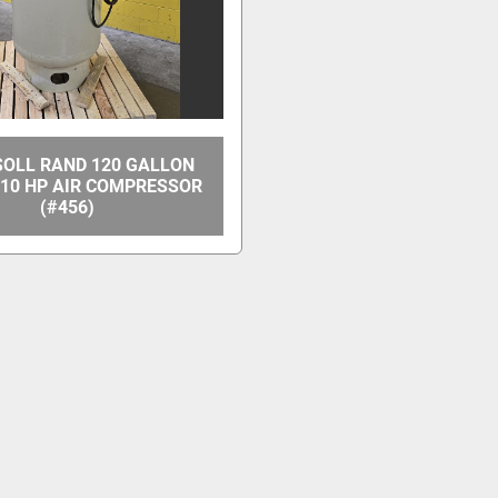
SOLL RAND 120 GALLON
I 10 HP AIR COMPRESSOR
(#456)