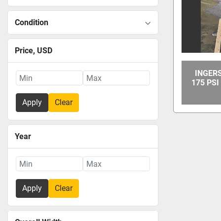
Condition
Price
, USD
INGER
175 PS
Apply
Clear
Year
Apply
Clear