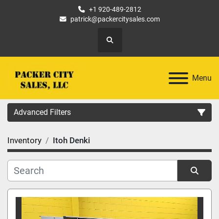
+1 920-489-2812
patrick@packercitysales.com
Search
Menu
Advanced Filters
Inventory
Itoh Denki
Country
Location
Sort by
Category