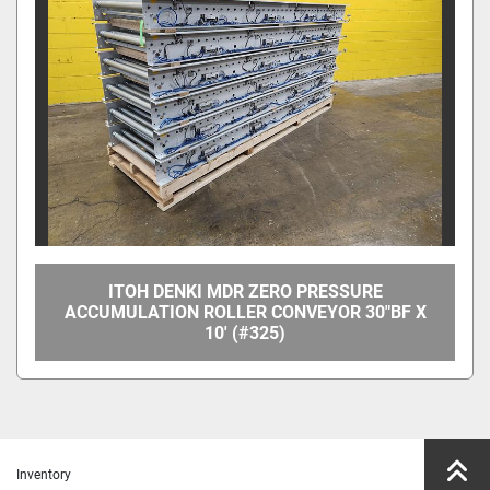
Manufacturer
Model
Condition
Price
, USD
ITOH DENKI MDR ZERO PRESSURE
ACCUMULATION ROLLER CONVEYOR 30"BF X
10' (#325)
Apply
Clear
Year
Inventory