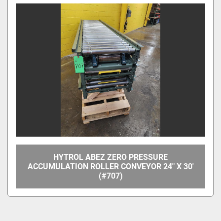
HYTROL ABEZ ZERO PRESSURE
ACCUMULATION ROLLER CONVEYOR 24" X 30'
(#707)