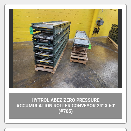
Apply
Clear
Overall Width
Between Frame Width
HYTROL ABEZ ZERO PRESSURE
ACCUMULATION ROLLER CONVEYOR 24" X 60'
(#705)