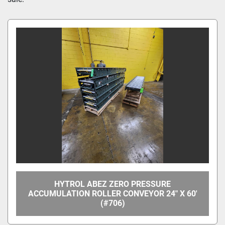
Manufacturer
Model
Condition
Price
, USD
Apply
Clear
HYTROL ABEZ ZERO PRESSURE
Year
ACCUMULATION ROLLER CONVEYOR 24" X 60'
(#706)