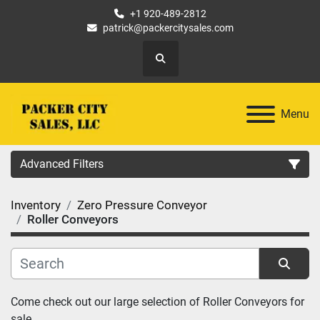
+1 920-489-2812
patrick@packercitysales.com
Search
Menu
Advanced Filters
Inventory
Zero Pressure Conveyor
Country
Roller Conveyors
Location
Category
Sort by
Come check out our large selection of Roller Conveyors for 
sale.