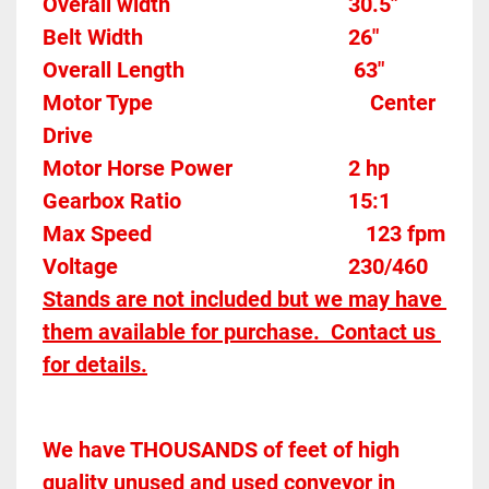
Overall width									30.5"
Belt Width 										26"
Overall Length                               63" 
Motor Type										Center 
Drive
Motor Horse Power						2 hp 
Gearbox Ratio 
15:1
Max Speed		
123 fpm
Voltage											230/460
Stands are not included but we may have 
them available for purchase.  Contact us 
for details.
We have THOUSANDS of feet of high 
quality unused and used conveyor in 