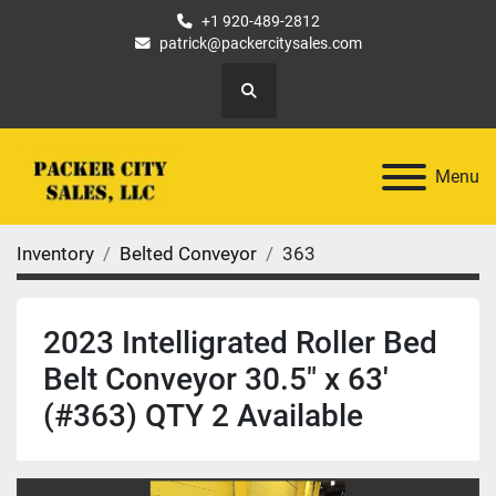
+1 920-489-2812
patrick@packercitysales.com
Search
Menu
Inventory
Belted Conveyor
363
2023 Intelligrated Roller Bed
Belt Conveyor 30.5" x 63'
(#363) QTY 2 Available