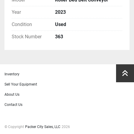
Year
2023
Condition
Used
Stock Number
363
Inventory
Sell Your Equipment
About Us
Contact Us
© Copyright
Packer City Sales, LLC
2026