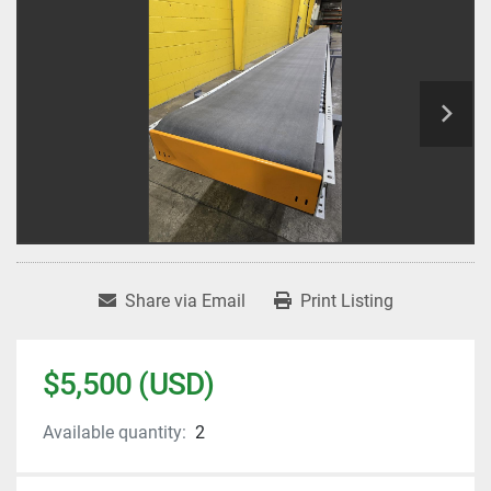
Share via Email
Print Listing
$5,500 (USD)
Available quantity:
2