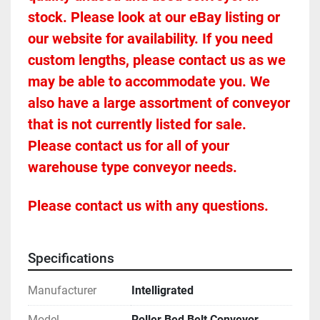
stock. Please look at our eBay listing or 
our website for availability. If you need 
custom lengths, please contact us as we 
may be able to accommodate you. We 
also have a large assortment of conveyor 
that is not currently listed for sale. 
Please contact us for all of your 
warehouse type conveyor needs.
Please contact us with any questions.
Specifications
Manufacturer
Intelligrated
Model
Roller Bed Belt Conveyor