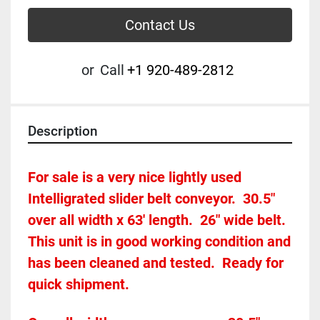
Contact Us
or
Call
+1 920-489-2812
Description
For sale is a very nice lightly used 
Intelligrated slider belt conveyor.  30.5" 
over all width x 63' length.  26" wide belt.  
This unit is in good working condition and 
has been cleaned and tested.  Ready for 
quick shipment.